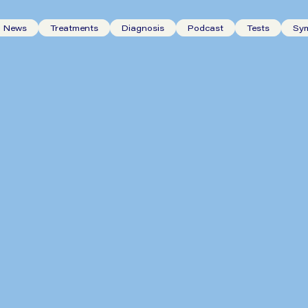
News
Treatments
Diagnosis
Podcast
Tests
Sy