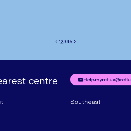
1
2
3
4
5
Previous
Next
earest centre
help.myreflux@refl
t
Southeast