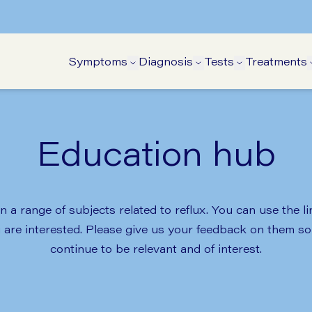
Symptoms
Diagnosis
Tests
Treatments
Open Symptoms submenu
Open Diagnosis su
Open Tests 
Education hub
 a range of subjects related to reflux. You can use the l
u are interested. Please give us your feedback on them 
continue to be relevant and of interest.