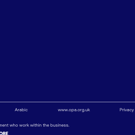
Arabic
www.opa.org.uk
Privacy
ement who work within the business.