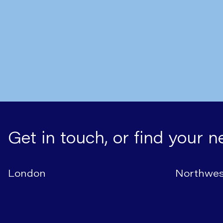
Get in touch, or find your n
London
Northwes