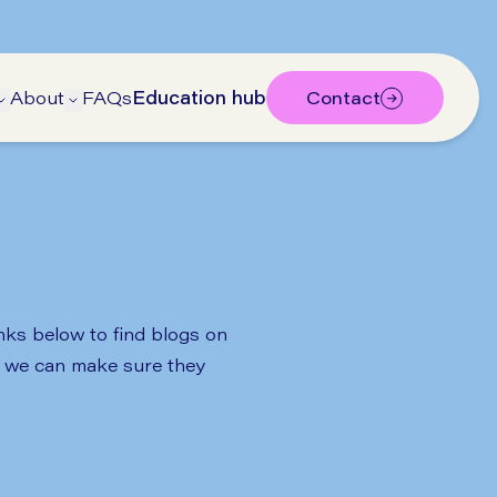
About
FAQs
Education hub
Contact
bmenu
submenu
Open Treatments submenu
Open About submenu
inks below to find blogs on
so we can make sure they