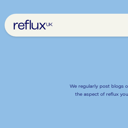
We regularly post blogs on
the aspect of reflux yo