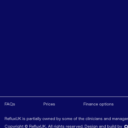
FAQs
Prices
Finance options
RefluxUK is partially owned by some of the clinicians and manag
Copyright © RefluxUK. All rights reserved.
Design and build by