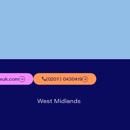
Written by
Mr Nick Boyle
uxuk.com
(0207) 0430419
West Midlands