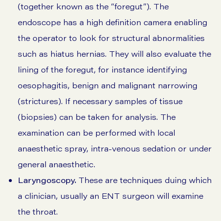
(together known as the “foregut”). The
endoscope has a high definition camera enabling
the operator to look for structural abnormalities
such as hiatus hernias. They will also evaluate the
lining of the foregut, for instance identifying
oesophagitis, benign and malignant narrowing
(strictures). If necessary samples of tissue
(biopsies) can be taken for analysis. The
examination can be performed with local
anaesthetic spray, intra-venous sedation or under
general anaesthetic.
Laryngoscopy.
These are techniques duing which
a clinician, usually an ENT surgeon will examine
the throat.