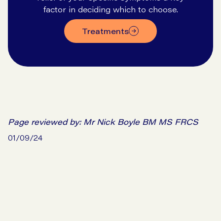
factor in deciding which to choose.
treatments
Page reviewed by:
Mr Nick Boyle BM MS FRCS
01/09/24