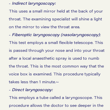
-
Indirect laryngoscopy:
This uses a small mirror held at the back of your
throat. The examining specialist will shine a light
on the mirror to view the throat area.
-
Fiberoptic laryngoscopy (nasolaryngoscopy)
:
This test employs a small flexible telescope. This
is passed through your nose and into your throat
after a local anaesthetic spray is used to numb
the throat. This is the most common way that the
voice box is examined. This procedure typically
takes less than 1 minute.~
-
Direct laryngoscopy:
This employs a tube called a laryngoscope. This
procedure allows the doctor to see deeper in the