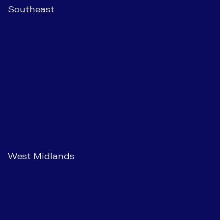
Southeast
West Midlands