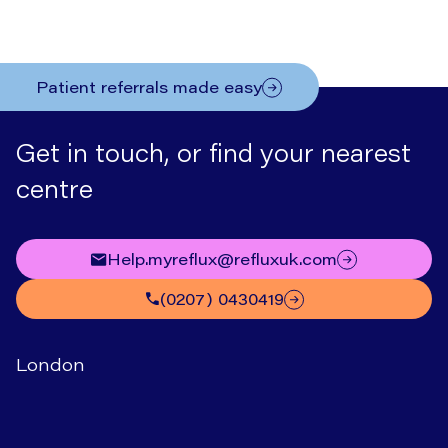
Patient referrals made easy
Get in touch, or find your nearest
centre
help.myreflux@refluxuk.com
(0207) 0430419
London