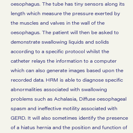
oesophagus. The tube has tiny sensors along its
length which measure the pressure exerted by
the muscles and valves in the wall of the
oesophagus. The patient will then be asked to
demonstrate swallowing liquids and solids
according to a specific protocol whilst the
catheter relays the information to a computer
which can also generate images based upon the
recorded data. HRM is able to diagnose specific
abnormalities associated with swallowing
problems such as Achalasia, Diffuse oesophageal
spasm and ineffective motility associated with
GERD. It will also sometimes identify the presence
of a hiatus hernia and the position and function of