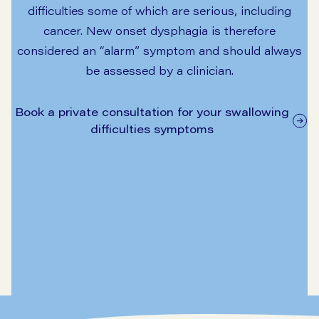
difficulties some of which are serious, including
cancer. New onset dysphagia is therefore
considered an “alarm” symptom and should always
be assessed by a clinician.
Book a private consultation for your swallowing
difficulties symptoms