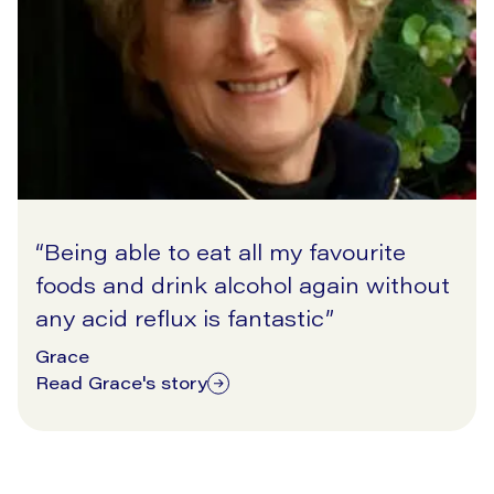
“
Being able to eat all my favourite
foods and drink alcohol again without
any acid reflux is fantastic
”
Grace
Read Grace's story
11/17/2025