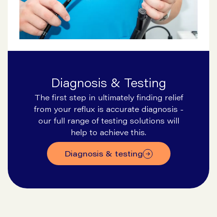
Diagnosis & Testing
The first step in ultimately finding relief
from your reflux is accurate diagnosis -
our full range of testing solutions will
help to achieve this.
diagnosis & testing