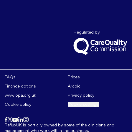
Care Quality C
Regulated by
FAQs
Prices
Finance options
Arabic
www.opa.org.uk
Privacy policy
Cookie policy
Cookie settings
Find us on
instagram
Find us on
Find us on
facebook
linkedin
Find us on
x
Find us on
youtube
RefluxUK is partially owned by some of the clinicians and
management who work within the business.