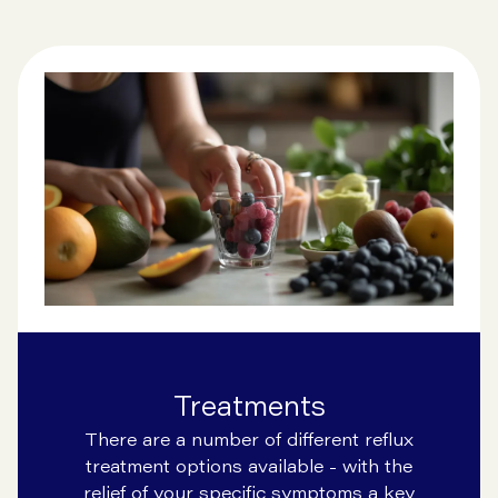
Treatments
There are a number of different reflux
treatment options available - with the
relief of your specific symptoms a key