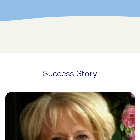
Success Story