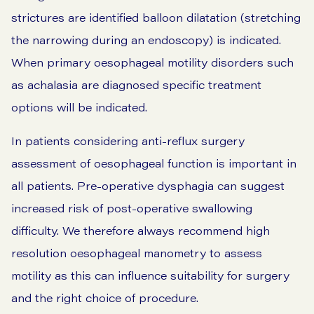
strictures are identified balloon dilatation (stretching
the narrowing during an endoscopy) is indicated.
When primary oesophageal motility disorders such
as achalasia are diagnosed specific treatment
options will be indicated.
In patients considering anti-reflux surgery
assessment of oesophageal function is important in
all patients. Pre-operative dysphagia can suggest
increased risk of post-operative swallowing
difficulty. We therefore always recommend high
resolution oesophageal manometry to assess
motility as this can influence suitability for surgery
and the right choice of procedure.