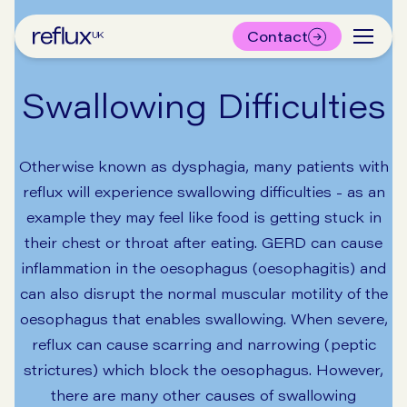
Contact
Swallowing Difficulties
Otherwise known as dysphagia, many patients with
reflux will experience swallowing difficulties - as an
example they may feel like food is getting stuck in
their chest or throat after eating. GERD can cause
inflammation in the oesophagus (oesophagitis) and
can also disrupt the normal muscular motility of the
oesophagus that enables swallowing. When severe,
reflux can cause scarring and narrowing (peptic
strictures) which block the oesophagus. However,
there are many other causes of swallowing