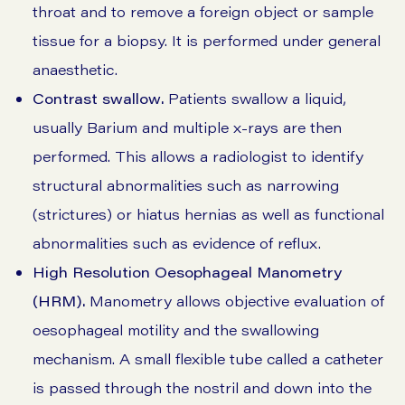
throat and to remove a foreign object or sample
tissue for a biopsy. It is performed under general
anaesthetic.
Contrast swallow.
Patients swallow a liquid,
usually Barium and multiple x-rays are then
performed. This allows a radiologist to identify
structural abnormalities such as narrowing
(strictures) or hiatus hernias as well as functional
abnormalities such as evidence of reflux.
High Resolution Oesophageal Manometry
(HRM).
Manometry allows objective evaluation of
oesophageal motility and the swallowing
mechanism. A small flexible tube called a catheter
is passed through the nostril and down into the