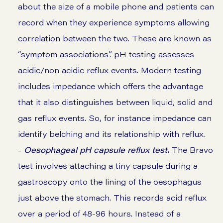
about the size of a mobile phone and patients can
record when they experience symptoms allowing
correlation between the two. These are known as
“symptom associations”. pH testing assesses
acidic/non acidic reflux events. Modern testing
includes impedance which offers the advantage
that it also distinguishes between liquid, solid and
gas reflux events. So, for instance impedance can
identify belching and its relationship with reflux.
-
Oesophageal pH capsule reflux test.
The Bravo
test involves attaching a tiny capsule during a
gastroscopy onto the lining of the oesophagus
just above the stomach. This records acid reflux
over a period of 48-96 hours. Instead of a