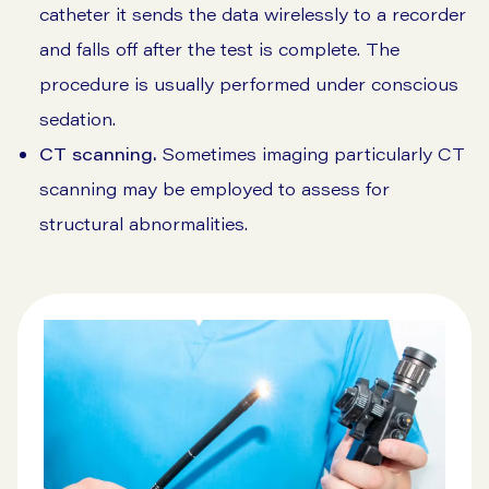
catheter it sends the data wirelessly to a recorder
and falls off after the test is complete. The
procedure is usually performed under conscious
sedation.
CT scanning.
Sometimes imaging particularly CT
scanning may be employed to assess for
structural abnormalities.