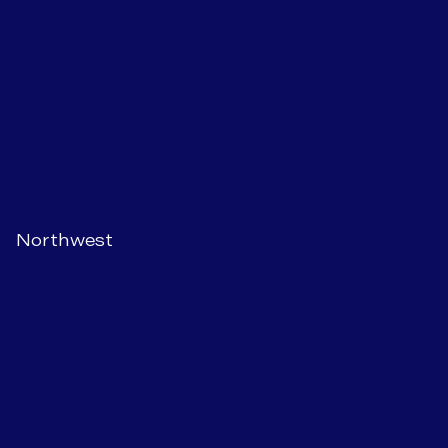
Northwest