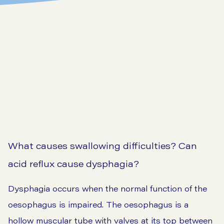
What causes swallowing difficulties? Can
acid reflux cause dysphagia?
Dysphagia occurs when the normal function of the
oesophagus is impaired. The oesophagus is a
hollow muscular tube with valves at its top between