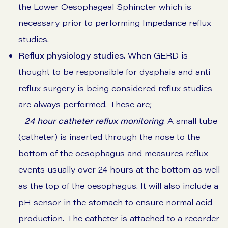
the Lower Oesophageal Sphincter which is
necessary prior to performing Impedance reflux
studies.
Reflux physiology studies.
When GERD is
thought to be responsible for dysphaia and anti-
reflux surgery is being considered reflux studies
are always performed. These are;
-
24 hour catheter reflux monitoring
. A small tube
(catheter) is inserted through the nose to the
bottom of the oesophagus and measures reflux
events usually over 24 hours at the bottom as well
as the top of the oesophagus. It will also include a
pH sensor in the stomach to ensure normal acid
production. The catheter is attached to a recorder