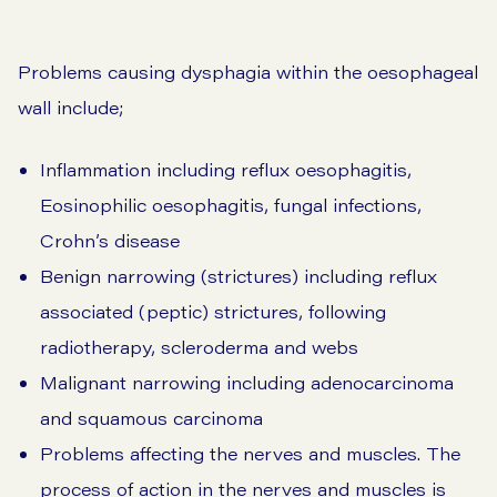
Problems causing dysphagia within the oesophageal
wall include;
Inflammation including reflux oesophagitis,
Eosinophilic oesophagitis, fungal infections,
Crohn’s disease
Benign narrowing (strictures) including reflux
associated (peptic) strictures, following
radiotherapy, scleroderma and webs
Malignant narrowing including adenocarcinoma
and squamous carcinoma
Problems affecting the nerves and muscles. The
process of action in the nerves and muscles is