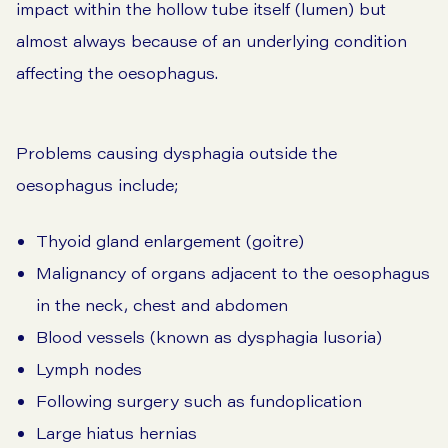
impact within the hollow tube itself (lumen) but
almost always because of an underlying condition
affecting the oesophagus.
Problems causing dysphagia outside the
oesophagus include;
Thyoid gland enlargement (goitre)
Malignancy of organs adjacent to the oesophagus
in the neck, chest and abdomen
Blood vessels (known as dysphagia lusoria)
Lymph nodes
Following surgery such as fundoplication
Large hiatus hernias