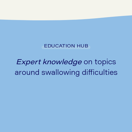
Go to symptom checker
EDUCATION HUB
Expert knowledge
on topics
around swallowing difficulties