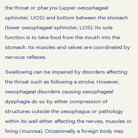
the throat or pharynx (upper oesophageal
sphincter, UOS) and bottom between the stomach
(lower oesophageal sphincter, LOS). Its sole
function is to take food from the mouth into the
stomach. Its muscles and valves are coordinated by
nervous reflexes.
Swallowing can be impaired by disorders affecting
the throat such as following a stroke. However,
oesophageal disorders causing oesophageal
dysphagia do so by either compression of
structures outside the oesophagus or pathology
within its wall either affecting the nerves, muscles or
lining (mucosa). Occasionally a foreign body may