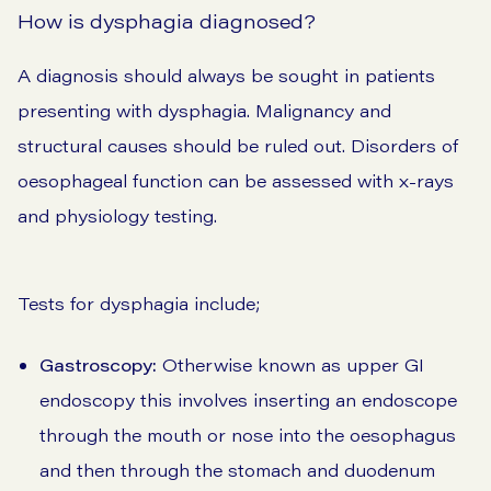
How is dysphagia diagnosed?
A diagnosis should always be sought in patients
presenting with dysphagia. Malignancy and
structural causes should be ruled out. Disorders of
oesophageal function can be assessed with x-rays
and physiology testing.
Tests for dysphagia include;
Gastroscopy:
Otherwise known as upper GI
endoscopy this involves inserting an endoscope
through the mouth or nose into the oesophagus
and then through the stomach and duodenum