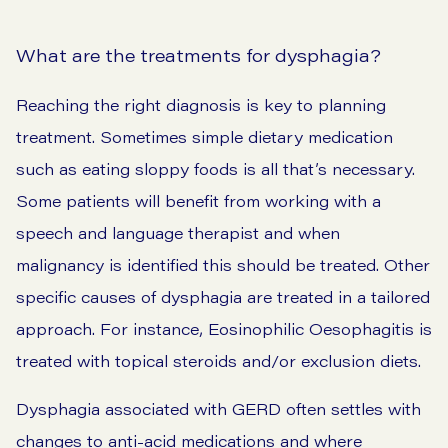
What are the treatments for dysphagia?
Reaching the right diagnosis is key to planning
treatment. Sometimes simple dietary medication
such as eating sloppy foods is all that’s necessary.
Some patients will benefit from working with a
speech and language therapist and when
malignancy is identified this should be treated. Other
specific causes of dysphagia are treated in a tailored
approach. For instance, Eosinophilic Oesophagitis is
treated with topical steroids and/or exclusion diets.
Dysphagia associated with GERD often settles with
changes to anti-acid medications and where