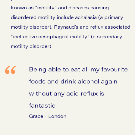
known as “motility” and diseases causing
disordered motility include achalasia (a primary
motility disorder), Raynaud’s and reflux associated
“ineffective oesophageal motility” (a secondary
motility disorder)
Being able to eat all my favourite
foods and drink alcohol again
without any acid reflux is
fantastic
Grace - London