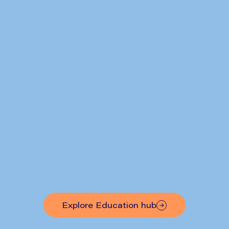
RefluxStop™ Results Published
Explore Education hub