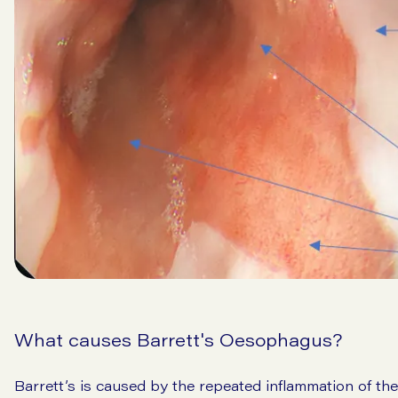
What causes Barrett's Oesophagus?
Barrett’s is caused by the repeated inflammation of th