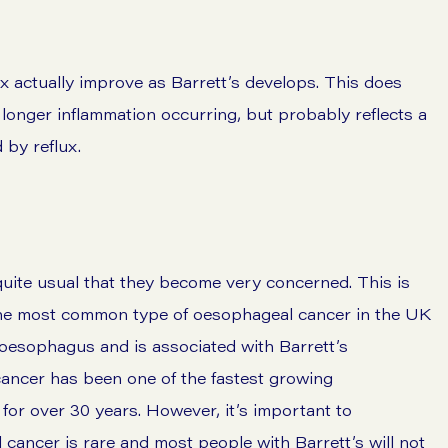
ux actually improve as Barrett’s develops. This does
o longer inflammation occurring, but probably reflects a
by reflux.
 quite usual that they become very concerned. This is
The most common type of oesophageal cancer in the UK
oesophagus and is associated with Barrett’s
ancer has been one of the fastest growing
for over 30 years. However, it’s important to
cancer is rare and most people with Barrett’s will not