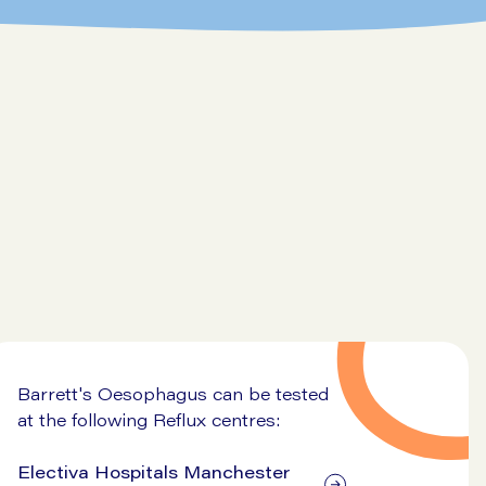
Go to symptom checker
Barrett's Oesophagus can be tested
at the following Reflux centres:
Electiva Hospitals Manchester