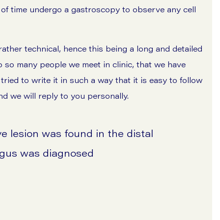
 of time undergo a gastroscopy to observe any cell
ather technical, hence this being a long and detailed
to so many people we meet in clinic, that we have
ed to write it in such a way that it is easy to follow
nd we will reply to you personally.
e lesion was found in the distal
agus was diagnosed