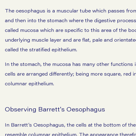
The oesophagus is a muscular tube which passes from t
and then into the stomach where the digestive process 
called mucosa which are specific to this area of the bo
underlying muscle layer and are flat, pale and orientated
called the stratified epithelium.
In the stomach, the mucosa has many other functions 
cells are arranged differently; being more square, red i
columnar epithelium.
Observing Barrett's Oesophagus
In Barrett’s Oesophagus, the cells at the bottom of th
resemble columnar epithelium. The appearance therefo