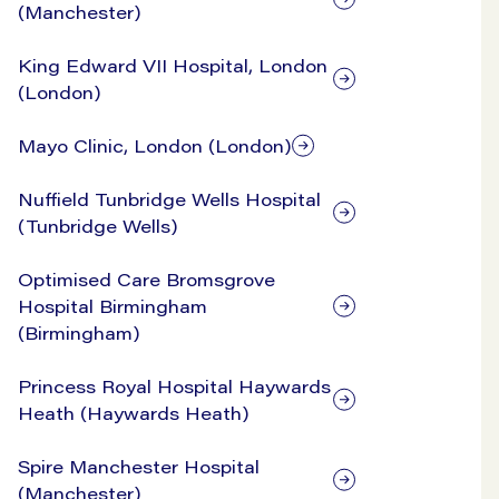
(Manchester)
King Edward VII Hospital, London
(London)
Mayo Clinic, London (London)
Nuffield Tunbridge Wells Hospital
(Tunbridge Wells)
Optimised Care Bromsgrove
Hospital Birmingham
(Birmingham)
Princess Royal Hospital Haywards
Heath (Haywards Heath)
Spire Manchester Hospital
(Manchester)