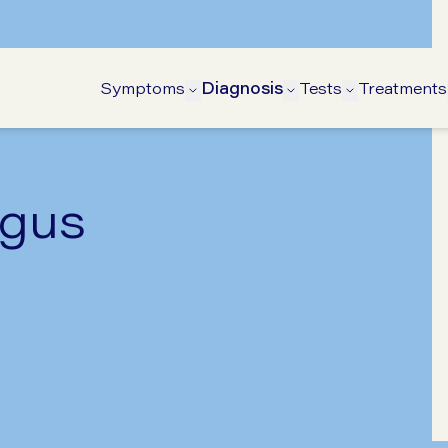
Symptoms
Diagnosis
Tests
Treatments
Open Symptoms submenu
Open Diagnosis s
Open Tests
agus