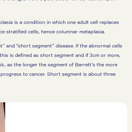
lasia is a condition in which one adult cell replaces
e stratified cells, hence columnar metaplasia.
nt” and “short segment” disease. If the abnormal cells
his is defined as short segment and if 3cm or more,
isk, as the longer the segment of Barrett’s the more
ay progress to cancer. Short segment is about three