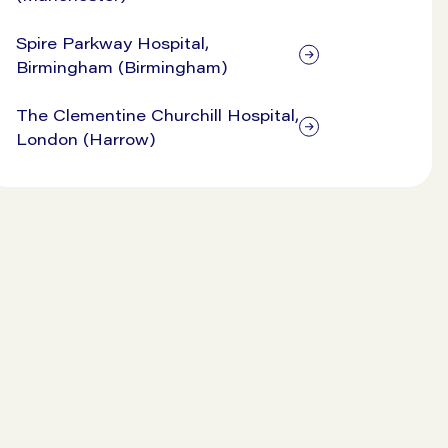
Spire Parkway Hospital,
Birmingham (Birmingham)
The Clementine Churchill Hospital,
London (Harrow)
View our prices