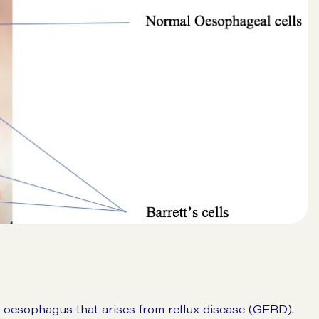
e oesophagus that arises from reflux disease (GERD).