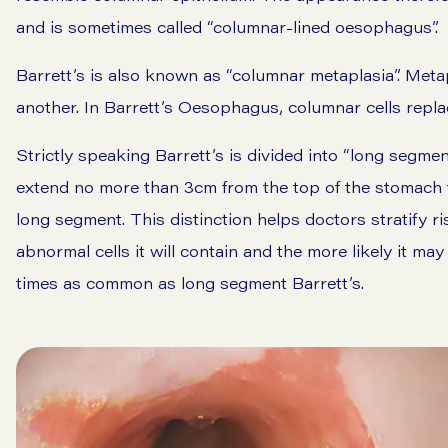
and is sometimes called “columnar-lined oesophagus”.
Barrett’s is also known as “columnar metaplasia”. Metap
another. In Barrett’s Oesophagus, columnar cells replac
Strictly speaking Barrett’s is divided into “long segme
extend no more than 3cm from the top of the stomach t
long segment. This distinction helps doctors stratify r
abnormal cells it will contain and the more likely it m
times as common as long segment Barrett’s.