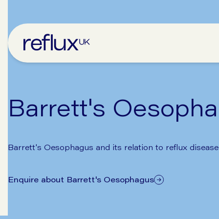
Barrett's Oesoph
Barrett's Oesophagus and its relation to reflux disease
Enquire about Barrett's Oesophagus