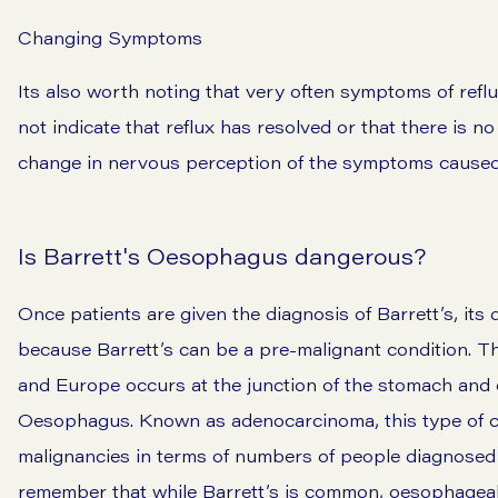
Changing Symptoms
Its also worth noting that very often symptoms of refl
not indicate that reflux has resolved or that there is n
change in nervous perception of the symptoms caused 
Is Barrett's Oesophagus dangerous?
Once patients are given the diagnosis of Barrett’s, its
because Barrett’s can be a pre-malignant condition. 
and Europe occurs at the junction of the stomach and 
Oesophagus. Known as adenocarcinoma, this type of c
malignancies in terms of numbers of people diagnosed 
remember that while Barrett’s is common, oesophageal 