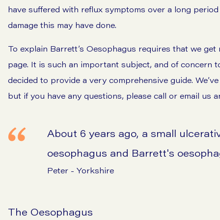
have suffered with reflux symptoms over a long period
damage this may have done.
To explain Barrett’s Oesophagus requires that we get r
page. It is such an important subject, and of concern 
decided to provide a very comprehensive guide. We’ve tri
but if you have any questions, please call or email us a
About 6 years ago, a small ulcerativ
oesophagus and Barrett's oesoph
Peter - Yorkshire
The Oesophagus