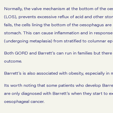
Normally, the valve mechanism at the bottom of the o
(LOS), prevents excessive reflux of acid and other st
fails, the cells lining the bottom of the oesophagus ar
stomach. This can cause inflammation and in response 
(undergoing metaplasia) from stratified to columnar epi
Both GORD and Barrett’s can run in families but there i
outcome.
Barrett’s is also associated with obesity, especially i
Its worth noting that some patients who develop Barret
are only diagnosed with Barrett’s when they start to 
oesophageal cancer.