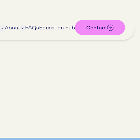
About
FAQs
Education hub
Contact
ubmenu
 submenu
Open Treatments submenu
Open About submenu