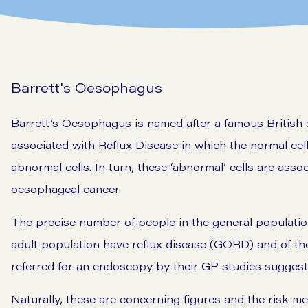
Barrett's Oesophagus
Barrett’s Oesophagus is named after a famous British 
associated with Reflux Disease in which the normal cel
abnormal cells. In turn, these ‘abnormal’ cells are asso
oesophageal cancer.
The precise number of people in the general populatio
adult population have reflux disease (GORD) and of the
referred for an endoscopy by their GP studies suggest t
Naturally, these are concerning figures and the risk m