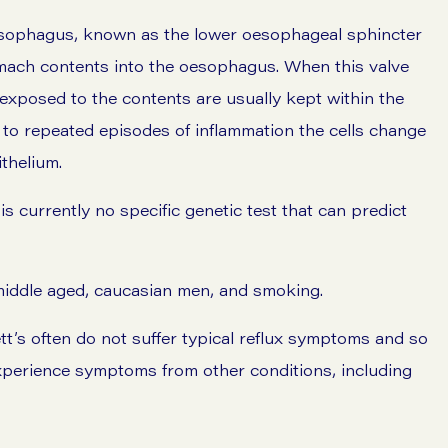
esophagus, known as the lower oesophageal sphincter
omach contents into the oesophagus. When this valve
e exposed to the contents are usually kept within the
to repeated episodes of inflammation the cells change
thelium.
s currently no specific genetic test that can predict
n middle aged, caucasian men, and smoking.
t’s often do not suffer typical reflux symptoms and so
experience symptoms from other conditions, including