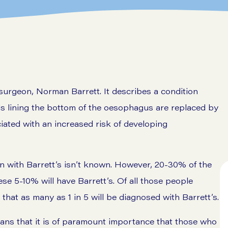
surgeon, Norman Barrett. It describes a condition
ls lining the bottom of the oesophagus are replaced by
ciated with an increased risk of developing
n with Barrett’s isn’t known. However, 20-30% of the
se 5-10% will have Barrett’s. Of all those people
hat as many as 1 in 5 will be diagnosed with Barrett’s.
eans that it is of paramount importance that those who