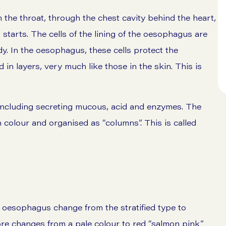
he throat, through the chest cavity behind the heart,
starts. The cells of the lining of the oesophagus are
dy. In the oesophagus, these cells protect the
 in layers, very much like those in the skin. This is
including secreting mucous, acid and enzymes. The
n colour and organised as “columns”. This is called
e oesophagus change from the stratified type to
re changes from a pale colour to red “salmon pink”