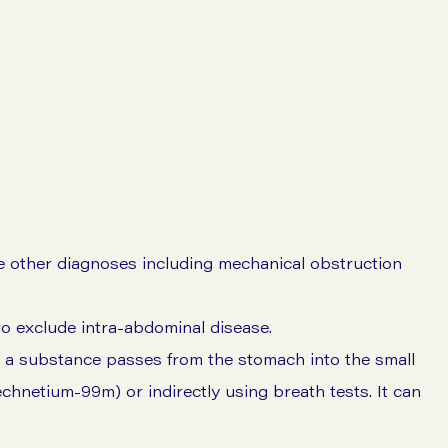
 other diagnoses including mechanical obstruction
o exclude intra-abdominal disease.
 a substance passes from the stomach into the small
echnetium-99m) or indirectly using breath tests. It can