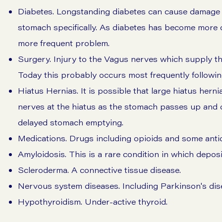
Diabetes. Longstanding diabetes can cause damage to
stomach specifically. As diabetes has become more
more frequent problem.
Surgery. Injury to the Vagus nerves which supply t
Today this probably occurs most frequently following
Hiatus Hernias. It is possible that large hiatus her
nerves at the hiatus as the stomach passes up an
delayed stomach emptying.
Medications. Drugs including opioids and some anti
Amyloidosis. This is a rare condition in which deposi
Scleroderma. A connective tissue disease.
Nervous system diseases. Including Parkinson's dise
Hypothyroidism. Under-active thyroid.