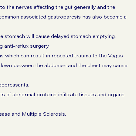
 the nerves affecting the gut generally and the
 common associated gastroparesis has also become a
he stomach will cause delayed stomach emptying.
 anti-reflux surgery.
nias which can result in repeated trauma to the Vagus
d down between the abdomen and the chest may cause
depressants.
ts of abnormal proteins infiltrate tissues and organs.
ase and Multiple Sclerosis.