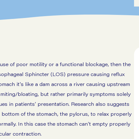
e of poor motility or a functional blockage, then the
sophageal Sphincter (LOS) pressure causing reflux
tomach it's like a dam across a river causing upstream
miting/bloating, but rather primarily symptoms solely
lues in patients’ presentation. Research also suggests
he bottom of the stomach, the pylorus, to relax properly
normally. In this case the stomach can’t empty properly
cular contraction.