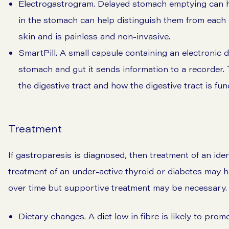
Electrogastrogram. Delayed stomach emptying can ha
in the stomach can help distinguish them from each 
skin and is painless and non-invasive.
SmartPill. A small capsule containing an electronic 
stomach and gut it sends information to a recorder. 
the digestive tract and how the digestive tract is fun
Treatment
If gastroparesis is diagnosed, then treatment of an ide
treatment of an under-active thyroid or diabetes may he
over time but supportive treatment may be necessary. 
Dietary changes. A diet low in fibre is likely to pro