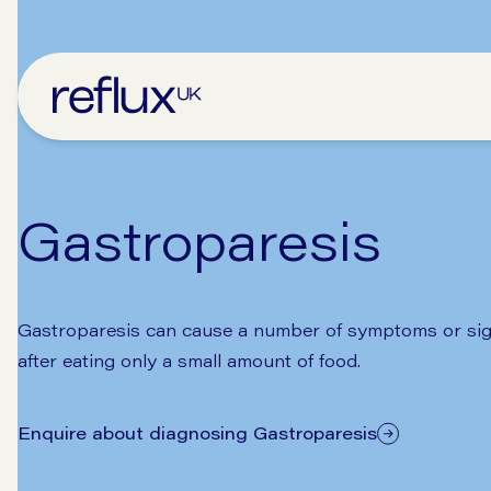
Gastroparesis
Gastroparesis can cause a number of symptoms or sign
after eating only a small amount of food.
Enquire about diagnosing Gastroparesis