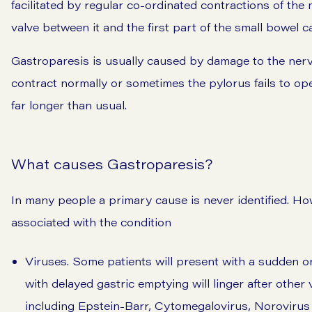
facilitated by regular co-ordinated contractions of the
valve between it and the first part of the small bowel c
Gastroparesis is usually caused by damage to the nerv
contract normally or sometimes the pylorus fails to op
far longer than usual.
What causes Gastroparesis?
In many people a primary cause is never identified. H
associated with the condition
Viruses. Some patients will present with a sudden o
with delayed gastric emptying will linger after othe
including Epstein-Barr, Cytomegalovirus, Norovirus