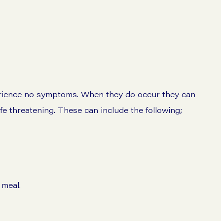
erience no symptoms. When they do occur they can
ife threatening. These can include the following;
 meal.