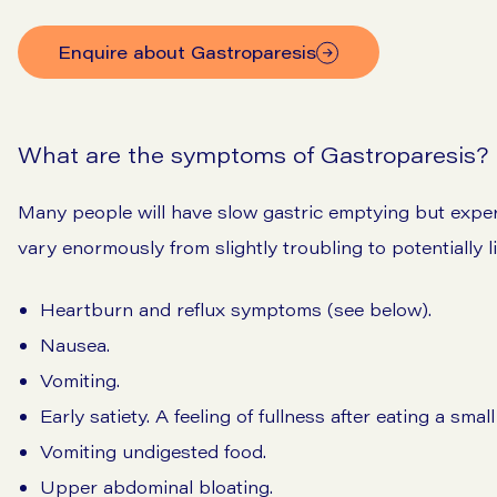
Enquire about Gastroparesis
What are the symptoms of Gastroparesis?
Many people will have slow gastric emptying but exp
vary enormously from slightly troubling to potentially l
Heartburn and reflux symptoms (see below).
Nausea.
Vomiting.
Early satiety. A feeling of fullness after eating a small
Vomiting undigested food.
Upper abdominal bloating.