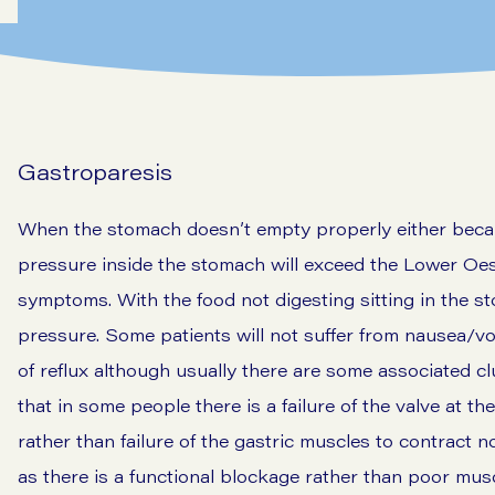
Gastroparesis
When the stomach doesn’t empty properly either becaus
pressure inside the stomach will exceed the Lower Oe
symptoms. With the food not digesting sitting in the s
pressure. Some patients will not suffer from nausea/vo
of reflux although usually there are some associated c
that in some people there is a failure of the valve at t
rather than failure of the gastric muscles to contract 
as there is a functional blockage rather than poor mus