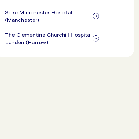
Spire Manchester Hospital
(Manchester)
The Clementine Churchill Hospital,
London (Harrow)
View our prices