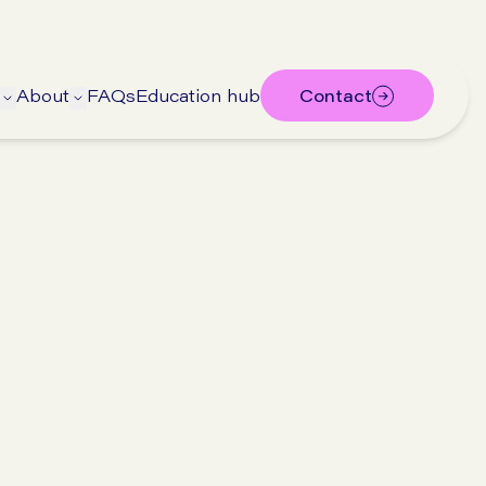
About
FAQs
Education hub
Contact
ubmenu
 submenu
Open Treatments submenu
Open About submenu