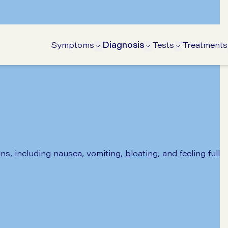
Symptoms
Diagnosis
Tests
Treatments
Open Symptoms submenu
Open Diagnosis s
Open Tests
s, including nausea, vomiting,
bloating
, and feeling full