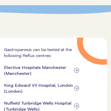
Gastroparesis can be tested at the
following Reflux centres:
Electiva Hospitals Manchester
(Manchester)
King Edward VII Hospital, London
(London)
Nuffield Tunbridge Wells Hospital
(Tunbridge Wells)