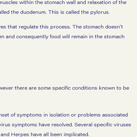
 muscles within the stomach wall and relaxation of the
alled the duodenum. This is called the pylorus.
es that regulate this process. The stomach doesn’t
en and consequently food will remain in the stomach
owever there are some specific conditions known to be
nset of symptoms in isolation or problems associated
r virus symptoms have resolved. Several specific viruses
 and Herpes have all been implicated.