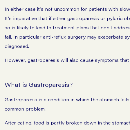
In either case it’s not uncommon for patients with slow
It’s imperative that if either gastroparesis or pyloric o
so is likely to lead to treatment plans that don’t add
fail. In particular anti-reflux surgery may exacerbate 
diagnosed.
However, gastroparesis will also cause symptoms that a
What is Gastroparesis?
Gastroparesis is a condition in which the stomach fails 
common problem.
After eating, food is partly broken down in the stomach