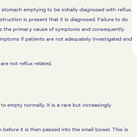
 stomach emptying to be initially diagnosed with reflux.
bstruction is present that it is diagnosed. Failure to do
ress the primary cause of symptoms and consequently
symptoms if patients are not adequately investigated and
re not reflux related.
to empty normally. It is a rare but increasingly
 before it is then passed into the small bowel. This is