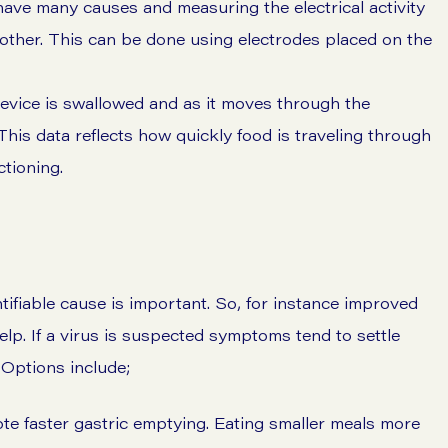
ve many causes and measuring the electrical activity
other. This can be done using electrodes placed on the
device is swallowed and as it moves through the
This data reflects how quickly food is traveling through
ctioning.
ntifiable cause is important. So, for instance improved
lp. If a virus is suspected symptoms tend to settle
Options include;
mote faster gastric emptying. Eating smaller meals more