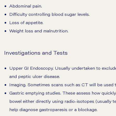
Abdominal pain.
Difficulty controlling blood sugar levels.
Loss of appetite.
Weight loss and malnutrition.
Investigations and Tests
Upper GI Endoscopy. Usually undertaken to exclude
and peptic ulcer disease.
Imaging. Sometimes scans such as CT will be used t
Gastric emptying studies. These assess how quickly
bowel either directly using radio-isotopes (usually t
help diagnose gastroparesis or a blockage.