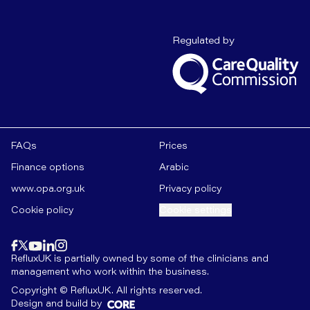
Care Quality C
Regulated by
FAQs
Prices
Finance options
Arabic
www.opa.org.uk
Privacy policy
Cookie policy
Cookie settings
Find us on
instagram
Find us on
Find us on
facebook
linkedin
Find us on
x
Find us on
youtube
RefluxUK is partially owned by some of the clinicians and
management who work within the business.
Copyright © RefluxUK. All rights reserved.
Design and build by