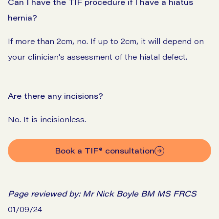
Can I have the TIF procedure if I have a hiatus
hernia?
If more than 2cm, no. If up to 2cm, it will depend on
your clinician's assessment of the hiatal defect.
Are there any incisions?
No. It is incisionless.
Book a TIF® consultation
Page reviewed by:
Mr Nick Boyle BM MS FRCS
01/09/24