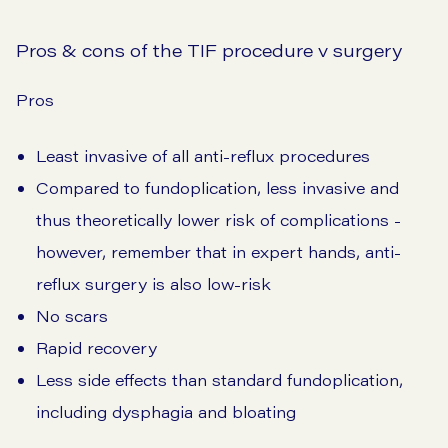
Pros & cons of the TIF procedure v surgery
Pros
Least invasive of all anti-reflux procedures
Compared to fundoplication, less invasive and
thus theoretically lower risk of complications -
however, remember that in expert hands, anti-
reflux surgery is also low-risk
No scars
Rapid recovery
Less side effects than standard fundoplication,
including dysphagia and bloating