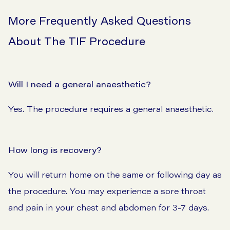
More Frequently Asked Questions
About The TIF Procedure
Will I need a general anaesthetic?
Yes. The procedure requires a general anaesthetic.
How long is recovery?
You will return home on the same or following day as
the procedure. You may experience a sore throat
and pain in your chest and abdomen for 3-7 days.