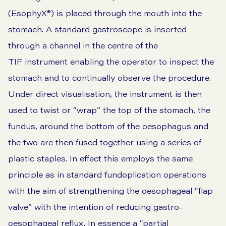
(EsophyX®) is placed through the mouth into the
stomach. A standard gastroscope is inserted
through a channel in the centre of the
TIF instrument enabling the operator to inspect the
stomach and to continually observe the procedure.
Under direct visualisation, the instrument is then
used to twist or “wrap” the top of the stomach, the
fundus, around the bottom of the oesophagus and
the two are then fused together using a series of
plastic staples. In effect this employs the same
principle as in standard fundoplication operations
with the aim of strengthening the oesophageal “flap
valve” with the intention of reducing gastro-
oesophageal reflux. In essence a “partial