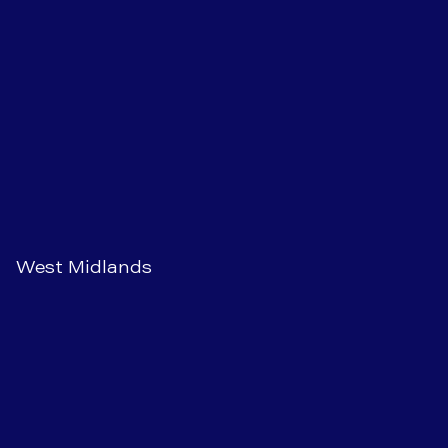
West Midlands