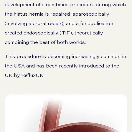
development of a combined procedure during which
the hiatus hernia is repaired laparoscopically
(involving a crural repair), and a fundoplication
created endoscopically (TIF), theoretically
combining the best of both worlds.
This procedure is becoming increasingly common in
the USA and has been recently introduced to the
UK by RefluxUK.