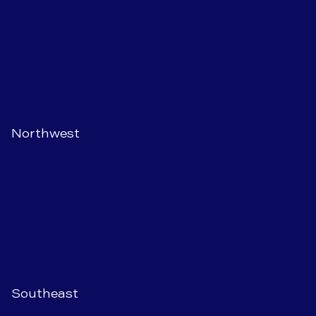
Northwest
Southeast