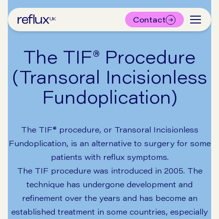
Contact
The TIF® Procedure
(Transoral Incisionless
Fundoplication)
The TIF® procedure, or Transoral Incisionless
Fundoplication, is an alternative to surgery for some
patients with reflux symptoms.
The TIF procedure was introduced in 2005. The
technique has undergone development and
refinement over the years and has become an
established treatment in some countries, especially