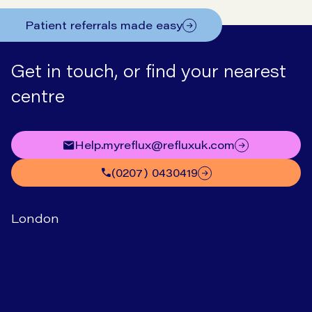
Patient referrals made easy
Get in touch, or find your nearest
centre
help.myreflux@refluxuk.com
(0207) 0430419
London