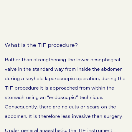
View our prices
What is the TIF procedure?
Rather than strengthening the lower oesophageal
valve in the standard way from inside the abdomen
during a keyhole laparoscopic operation, during the
TIF procedure it is approached from within the
stomach using an “endoscopic” technique.
Consequently, there are no cuts or scars on the
abdomen. It is therefore less invasive than surgery.
Under general anaesthetic, the TIF instrument