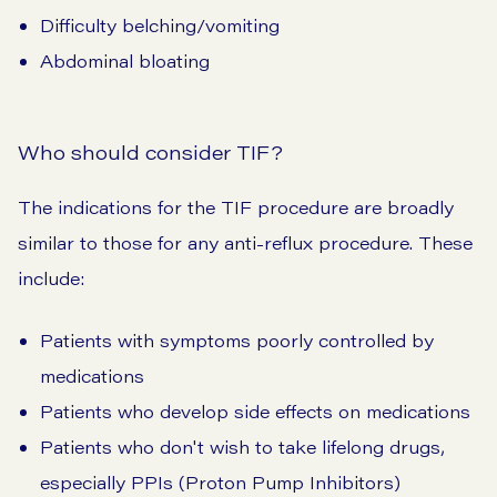
Difficulty belching/vomiting
Abdominal bloating
Who should consider TIF?
The indications for the TIF procedure are broadly
similar to those for any anti-reflux procedure. These
include:
Patients with symptoms poorly controlled by
medications
Patients who develop side effects on medications
Patients who don't wish to take lifelong drugs,
especially PPIs (Proton Pump Inhibitors)