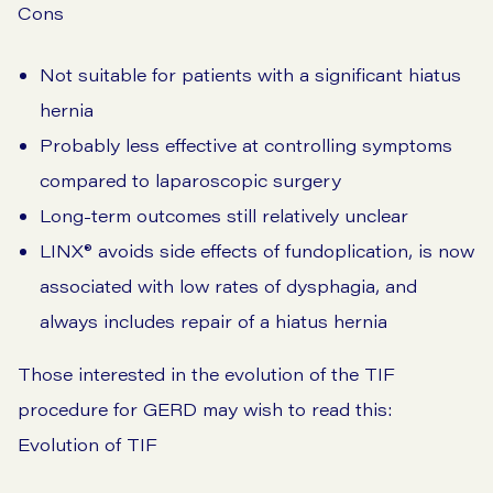
Cons
Not suitable for patients with a significant hiatus
hernia
Probably less effective at controlling symptoms
compared to laparoscopic surgery
Long-term outcomes still relatively unclear
LINX®️ avoids side effects of fundoplication, is now
associated with low rates of dysphagia, and
always includes repair of a hiatus hernia
Those interested in the evolution of the TIF
procedure for GERD may wish to read this:
Evolution of TIF