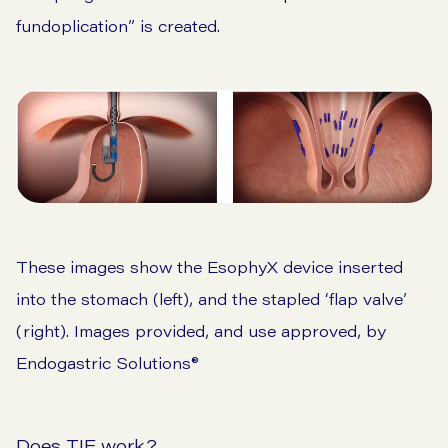
fundoplication” is created.
These images show the EsophyX device inserted
into the stomach (left), and the stapled ‘flap valve’
(right). Images provided, and use approved, by
Endogastric Solutions®
Does TIF work?