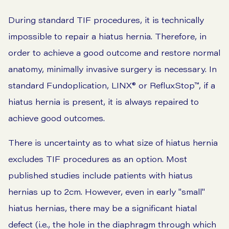
During standard TIF procedures, it is technically
impossible to repair a hiatus hernia. Therefore, in
order to achieve a good outcome and restore normal
anatomy, minimally invasive surgery is necessary. In
standard
Fundoplication
,
LINX®
or
RefluxStop™,
if a
hiatus hernia is present, it is always repaired to
achieve good outcomes.
There is uncertainty as to what size of hiatus hernia
excludes TIF procedures as an option. Most
published studies include patients with hiatus
hernias up to 2cm. However, even in early "small"
hiatus hernias, there may be a significant hiatal
defect (i.e., the hole in the diaphragm through which