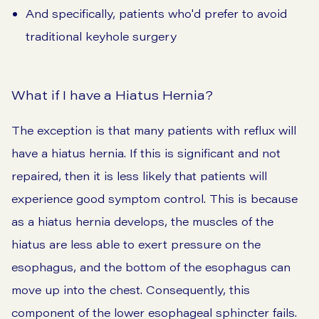
And specifically, patients who'd prefer to avoid
traditional keyhole surgery
What if I have a Hiatus Hernia?
The exception is that many patients with reflux will
have a hiatus hernia. If this is significant and not
repaired, then it is less likely that patients will
experience good symptom control. This is because
as a hiatus hernia develops, the muscles of the
hiatus are less able to exert pressure on the
esophagus, and the bottom of the esophagus can
move up into the chest. Consequently, this
component of the lower esophageal sphincter fails.