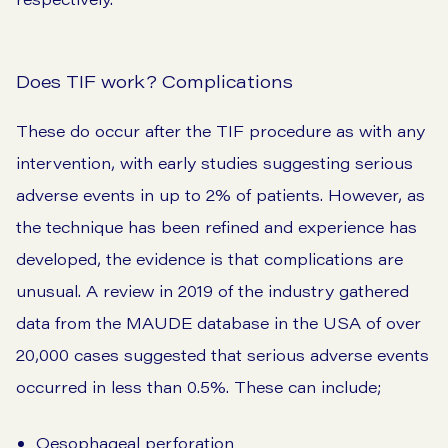
Does TIF work? Complications
These do occur after the TIF procedure as with any
intervention, with early studies suggesting serious
adverse events in up to 2% of patients. However, as
the technique has been refined and experience has
developed, the evidence is that complications are
unusual. A
review
in 2019 of the industry gathered
data from the MAUDE database in the USA of over
20,000 cases suggested that serious adverse events
occurred in less than 0.5%. These can include;
Oesophageal perforation