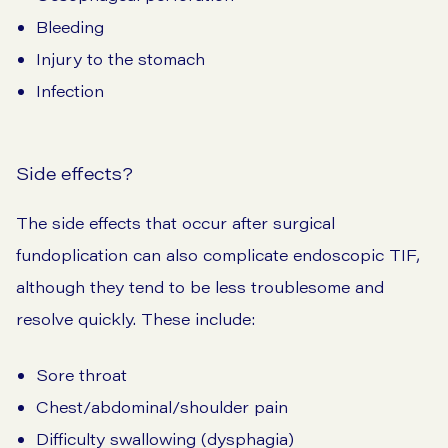
Bleeding
Injury to the stomach
Infection
Side effects?
The side effects that occur after surgical
fundoplication can also complicate endoscopic TIF,
although they tend to be less troublesome and
resolve quickly. These include:
Sore throat
Chest/abdominal/shoulder pain
Difficulty swallowing (dysphagia)