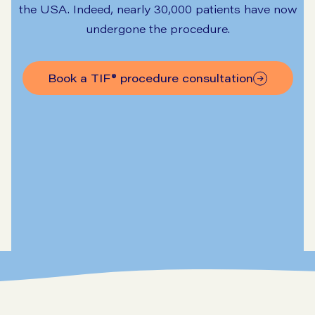
the USA. Indeed, nearly 30,000 patients have now
undergone the procedure.
Book a TIF® procedure consultation