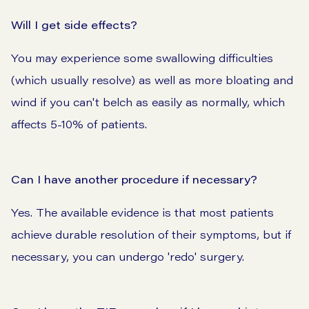
Will I get side effects?
You may experience some swallowing difficulties
(which usually resolve) as well as more bloating and
wind if you can't belch as easily as normally, which
affects 5-10% of patients.
Can I have another procedure if necessary?
Yes. The available evidence is that most patients
achieve durable resolution of their symptoms, but if
necessary, you can undergo 'redo' surgery.