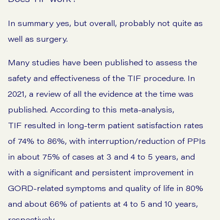
In summary yes, but overall, probably not quite as
well as surgery.
Many studies have been published to assess the
safety and effectiveness of the TIF procedure. In
2021, a
review
of all the evidence at the time was
published. According to this meta-analysis,
TIF resulted in long-term patient satisfaction rates
of 74% to 86%, with interruption/reduction of PPIs
in about 75% of cases at 3 and 4 to 5 years, and
with a significant and persistent improvement in
GORD-related symptoms and quality of life in 80%
and about 66% of patients at 4 to 5 and 10 years,
respectively.