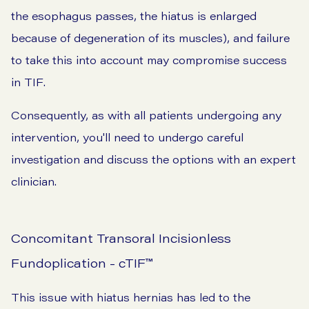
the esophagus passes, the hiatus is enlarged
because of degeneration of its muscles), and failure
to take this into account may compromise success
in TIF.
Consequently, as with all patients undergoing any
intervention, you'll need to undergo careful
investigation and discuss the options with an expert
clinician.
Concomitant Transoral Incisionless
Fundoplication - cTIF
™
This issue with hiatus hernias has led to the