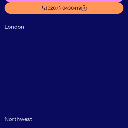
(0207) 0430419
London
Northwest