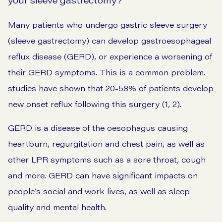
Many patients who undergo gastric sleeve surgery
(sleeve gastrectomy) can develop gastroesophageal
reflux disease (GERD), or experience a worsening of
their GERD symptoms. This is a common problem.
studies have shown that 20-58% of patients develop
new onset reflux following this surgery (1, 2).
GERD is a disease of the oesophagus causing
heartburn, regurgitation and chest pain, as well as
other
LPR symptoms
such as a sore throat,
cough
and more. GERD can have significant impacts on
people’s social and work lives, as well as sleep
quality and mental health.