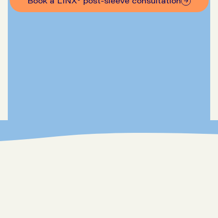
Book a LINX® post-sleeve consultation