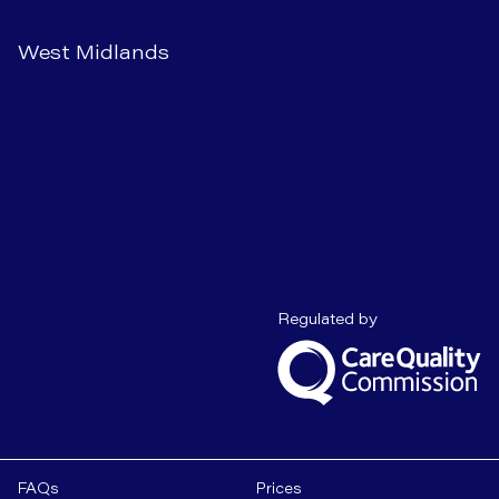
West Midlands
Care Quality C
Regulated by
FAQs
Prices