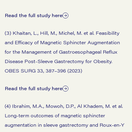
Read the full study here
(3) Khaitan, L., Hill, M., Michel, M. et al. Feasibility
and Efficacy of Magnetic Sphincter Augmentation
for the Management of Gastroesophageal Reflux
Disease Post-Sleeve Gastrectomy for Obesity.
OBES SURG 33, 387–396 (2023)
Read the full study here
(4) Ibrahim, M.A., Mowoh, D.P., Al Khadem, M. et al.
Long-term outcomes of magnetic sphincter
augmentation in sleeve gastrectomy and Roux-en-Y