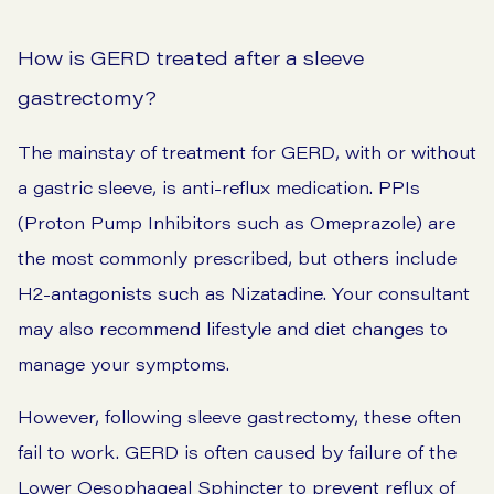
How is GERD treated after a sleeve
gastrectomy?
The mainstay of treatment for GERD, with or without
a gastric sleeve, is anti-reflux medication. PPIs
(Proton Pump Inhibitors such as Omeprazole) are
the most commonly prescribed, but others include
H2-antagonists such as Nizatadine. Your consultant
may also recommend lifestyle and diet changes to
manage your symptoms.
However, following sleeve gastrectomy, these often
fail to work. GERD is often caused by failure of the
Lower Oesophageal Sphincter to prevent reflux of