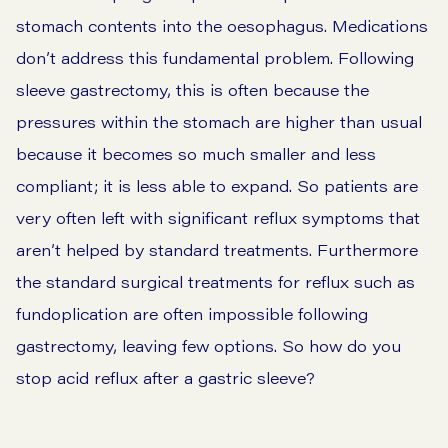
stomach contents into the oesophagus. Medications
don’t address this fundamental problem. Following
sleeve gastrectomy, this is often because the
pressures within the stomach are higher than usual
because it becomes so much smaller and less
compliant; it is less able to expand. So patients are
very often left with significant reflux symptoms that
aren’t helped by standard treatments. Furthermore
the standard surgical treatments for reflux such as
fundoplication are often impossible following
gastrectomy, leaving few options. So how do you
stop acid reflux after a gastric sleeve?