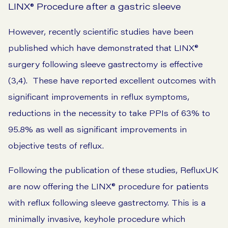
LINX® Procedure after a gastric sleeve
However, recently scientific studies have been
published which have demonstrated that LINX®
surgery following sleeve gastrectomy is effective
(3,4). These have reported excellent outcomes with
significant improvements in reflux symptoms,
reductions in the necessity to take PPIs of 63% to
95.8% as well as significant improvements in
objective tests of reflux.
Following the publication of these studies, RefluxUK
are now offering the LINX® procedure for patients
with reflux following sleeve gastrectomy. This is a
minimally invasive, keyhole procedure which