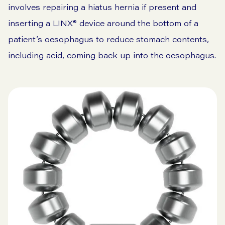
involves repairing a hiatus hernia if present and
inserting a LINX® device around the bottom of a
patient’s oesophagus to reduce stomach contents,
including acid, coming back up into the oesophagus.