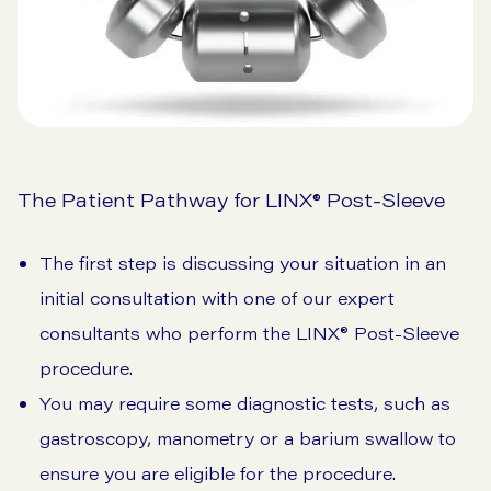
The Patient Pathway for LINX® Post-Sleeve
The first step is discussing your situation in an
initial consultation with one of our expert
consultants who perform the LINX® Post-Sleeve
procedure.
You may require some diagnostic tests, such as
gastroscopy, manometry or a barium swallow to
ensure you are eligible for the procedure.