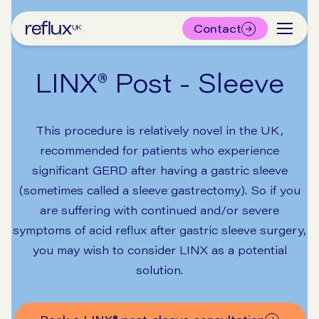
Contact
LINX® Post - Sleeve
This procedure is relatively novel in the UK,
recommended for patients who experience
significant GERD after having a gastric sleeve
(sometimes called a sleeve gastrectomy). So if you
are suffering with continued and/or severe
symptoms of acid reflux after gastric sleeve surgery,
you may wish to consider LINX as a potential
solution.