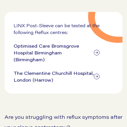
View our pricing
LINX Post-Sleeve can be tested at the
following Reflux centres:
Optimised Care Bromsgrove
Hospital Birmingham
(Birmingham)
The Clementine Churchill Hospital,
London (Harrow)
Are you struggling with reflux symptoms after
your sleeve gastrectomy?