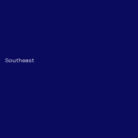
Southeast