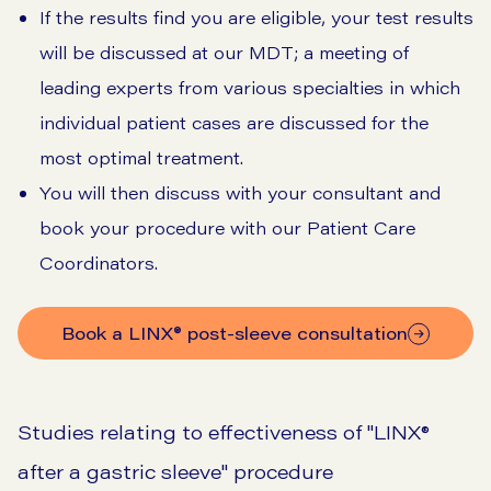
If the results find you are eligible, your test results
will be discussed at our MDT; a meeting of
leading experts from various specialties in which
individual patient cases are discussed for the
most optimal treatment.
You will then discuss with your consultant and
book your procedure with our Patient Care
Coordinators.
Book a LINX® post-sleeve consultation
Studies relating to effectiveness of "LINX®
after a gastric sleeve" procedure