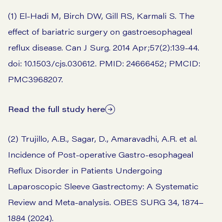
(1) El-Hadi M, Birch DW, Gill RS, Karmali S. The
effect of bariatric surgery on gastroesophageal
reflux disease. Can J Surg. 2014 Apr;57(2):139-44.
doi: 10.1503/cjs.030612. PMID: 24666452; PMCID:
PMC3968207.
Read the full study here
(2) Trujillo, A.B., Sagar, D., Amaravadhi, A.R. et al.
Incidence of Post-operative Gastro-esophageal
Reflux Disorder in Patients Undergoing
Laparoscopic Sleeve Gastrectomy: A Systematic
Review and Meta-analysis. OBES SURG 34, 1874–
1884 (2024).