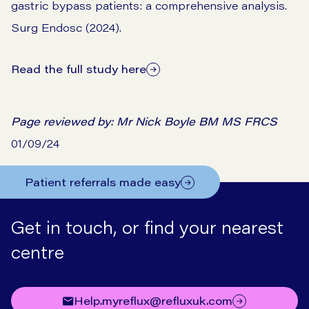
gastric bypass patients: a comprehensive analysis.
Surg Endosc (2024).
Read the full study here
Page reviewed by:
Mr Nick Boyle BM MS FRCS
01/09/24
Patient referrals made easy
Get in touch, or find your nearest
centre
help.myreflux@refluxuk.com