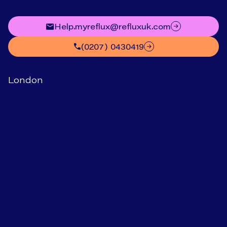
help.myreflux@refluxuk.com
(0207) 0430419
London