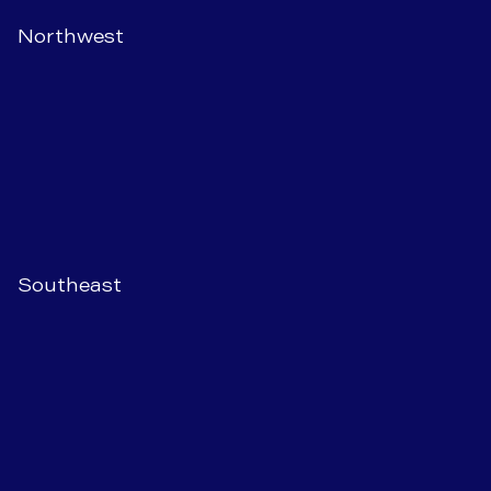
Northwest
Southeast