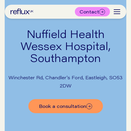
Contact
Nuffield Health
Wessex Hospital,
Southampton
Winchester Rd, Chandler's Ford, Eastleigh, SO53
2DW
book a consultation