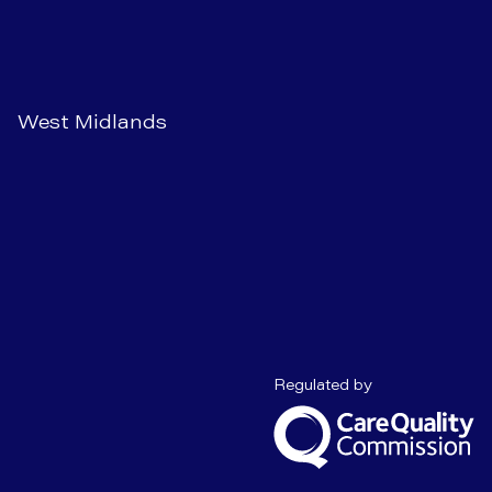
West Midlands
Care Quality C
Regulated by