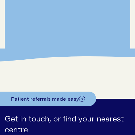
Patient referrals made easy
Get in touch, or find your nearest
centre