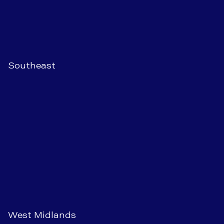
Southeast
West Midlands