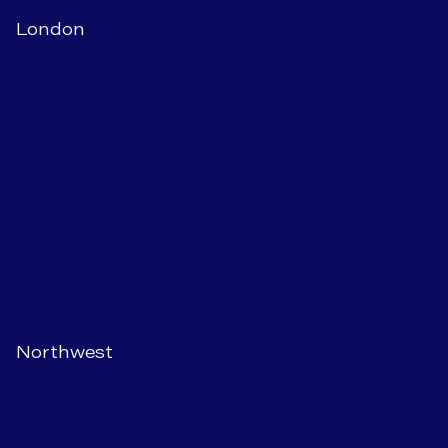
London
Northwest