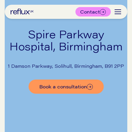
Contact
Spire Parkway
Hospital, Birmingham
1 Damson Parkway, Solihull, Birmingham, B91 2PP
book a consultation