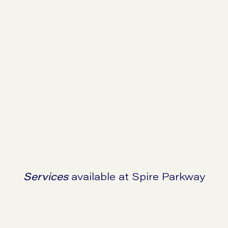
Go to symptom checker
Go to SIBO checker
Services
available at Spire Parkway