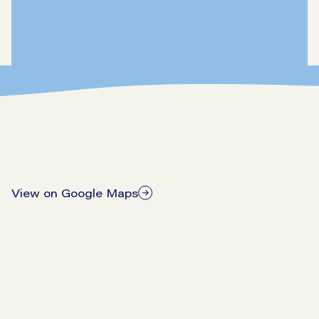
View on Google Maps