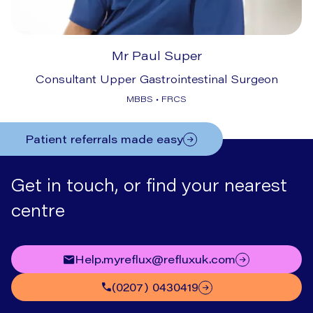
Mr Paul Super
Consultant Upper Gastrointestinal Surgeon
MBBS • FRCS
Patient referrals made easy
Get in touch, or find your nearest
centre
help.myreflux@refluxuk.com
(0207) 0430419