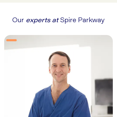
Our
experts at
Spire Parkway