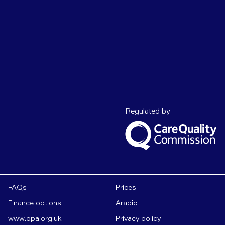
Care Quality C
Regulated by
FAQs
Prices
Finance options
Arabic
www.opa.org.uk
Privacy policy