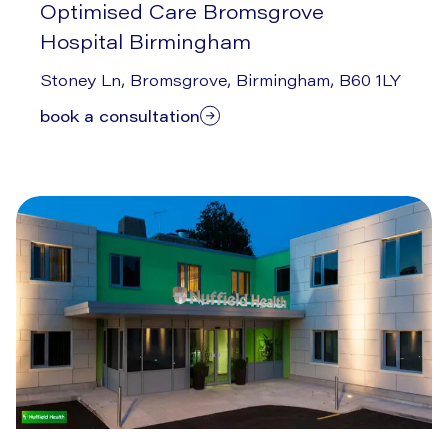
Optimised Care Bromsgrove
Hospital Birmingham
7/14/2026
Stoney Ln, Bromsgrove, Birmingham, B60 1LY
book a consultation