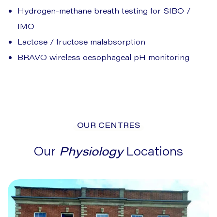
Hydrogen-methane breath testing for SIBO /
IMO
Lactose / fructose malabsorption
BRAVO wireless oesophageal pH monitoring
OUR CENTRES
Our
Physiology
Locations