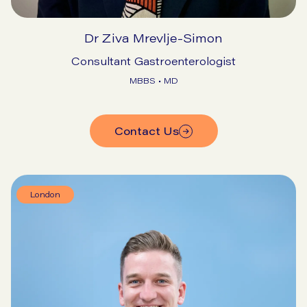
Dr Ziva Mrevlje-Simon
Consultant Gastroenterologist
MBBS • MD
Contact Us
London