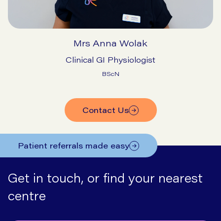
Mrs Anna Wolak
Clinical GI Physiologist
BScN
Contact Us
Patient referrals made easy
Get in touch, or find your nearest
centre