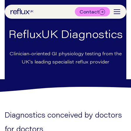
Contact
RefluxUK Diagnostics
Clinician-oriented GI physiology testing from the
UK's leading specialist reflux provider
Diagnostics conceived by doctors
for doctors