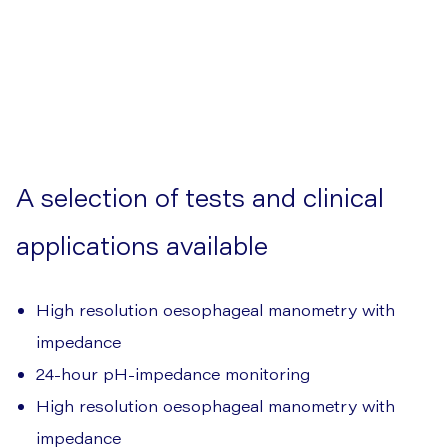
A selection of tests and clinical
applications available
High resolution oesophageal manometry with
impedance
24-hour pH-impedance monitoring
High resolution oesophageal manometry with
impedance