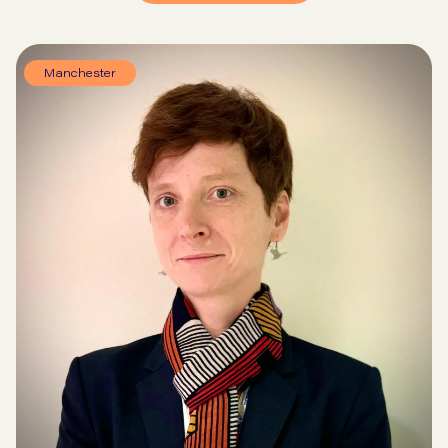
Manchester