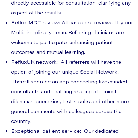
directly accessible for consultation, clarifying any
aspect of the results.
Reflux MDT review
: All cases are reviewed by our
Multidisciplinary Team. Referring clinicians are
welcome to participate, enhancing patient
outcomes and mutual learning.
RefluxUK network
: All referrers will have the
option of joining our unique Social Network.
There’ll soon be an app connecting like-minded
consultants and enabling sharing of clinical
dilemmas, scenarios, test results and other more
general comments with colleagues across the
country.
Exceptional patient service
: Our dedicated