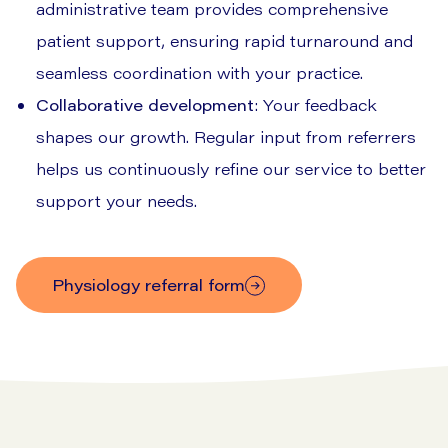
administrative team provides comprehensive
patient support, ensuring rapid turnaround and
seamless coordination with your practice.
Collaborative development
: Your feedback
shapes our growth. Regular input from referrers
helps us continuously refine our service to better
support your needs.
physiology referral form