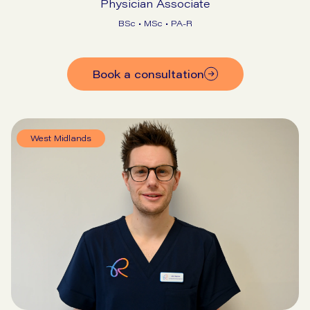
Physician Associate
BSc • MSc • PA-R
Book a consultation
West Midlands