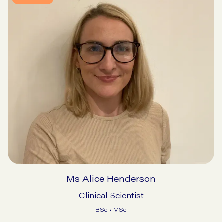
Ms Alice Henderson
Clinical Scientist
BSc • MSc