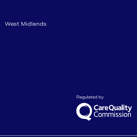
West Midlands
Care Quality C
Regulated by