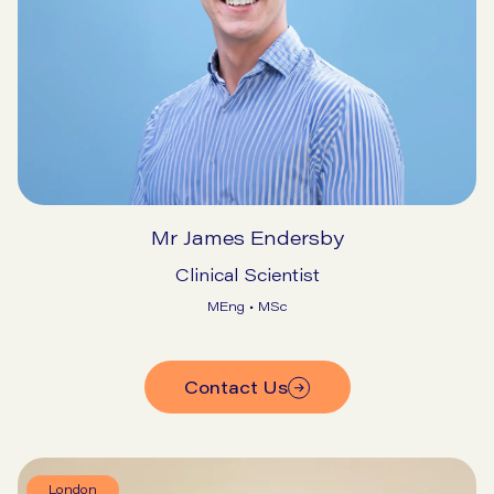
Mr James Endersby
Clinical Scientist
MEng • MSc
Contact Us
London