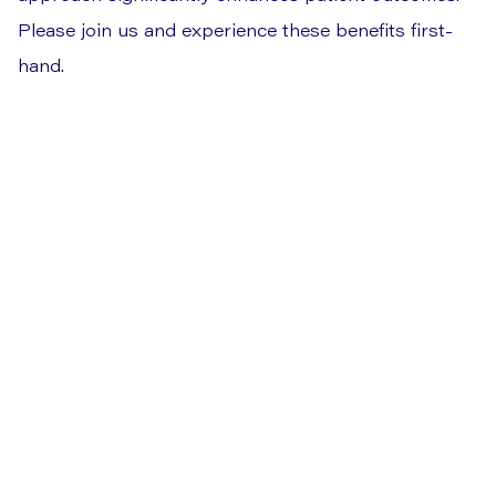
Please join us and experience these benefits first-
hand.