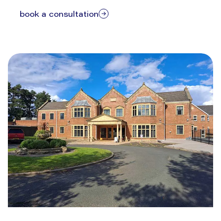
book a consultation