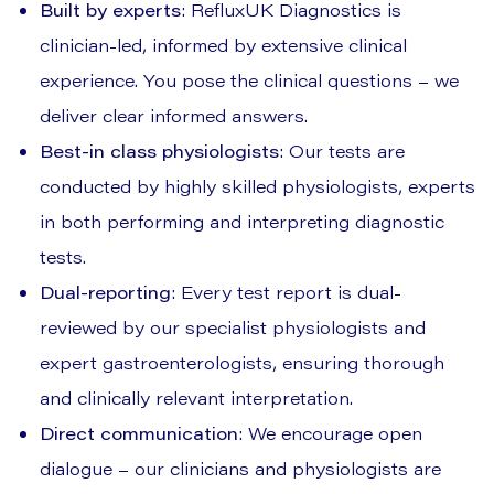
Built by experts
: RefluxUK Diagnostics is
clinician-led, informed by extensive clinical
experience. You pose the clinical questions – we
deliver clear informed answers.
Best-in class physiologists
: Our tests are
conducted by highly skilled physiologists, experts
in both performing and interpreting diagnostic
tests.
Dual-reporting
: Every test report is dual-
reviewed by our specialist physiologists and
expert gastroenterologists, ensuring thorough
and clinically relevant interpretation.
Direct communication
: We encourage open
dialogue – our clinicians and physiologists are