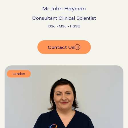
Mr John Hayman
Consultant Clinical Scientist
BSc • MSc • HSSE
Contact Us
London