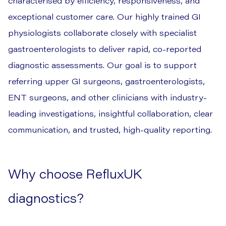
characterised by efficiency, responsiveness, and
exceptional customer care. Our highly trained GI
physiologists collaborate closely with specialist
gastroenterologists to deliver rapid, co-reported
diagnostic assessments. Our goal is to support
referring upper GI surgeons, gastroenterologists,
ENT surgeons, and other clinicians with industry-
leading investigations, insightful collaboration, clear
communication, and trusted, high-quality reporting.
Why choose RefluxUK
diagnostics?