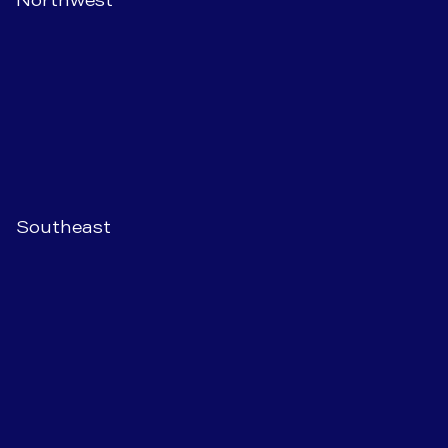
Southeast