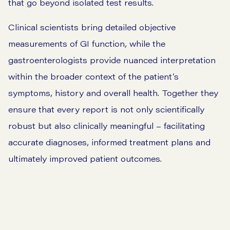
that go beyond isolated test results.
Clinical scientists bring detailed objective
measurements of GI function, while the
gastroenterologists provide nuanced interpretation
within the broader context of the patient’s
symptoms, history and overall health. Together they
ensure that every report is not only scientifically
robust but also clinically meaningful – facilitating
accurate diagnoses, informed treatment plans and
ultimately improved patient outcomes.