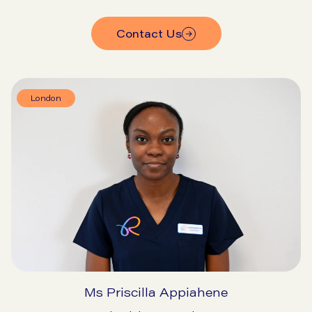
Contact Us
London
Ms Priscilla Appiahene