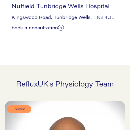
Nuffield Tunbridge Wells Hospital
1/29/2026
Kingswood Road, Tunbridge Wells, TN2 4UL
book a consultation
RefluxUK's Physiology Team
London