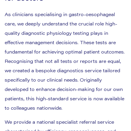
As clinicians specialising in gastro-oesophageal
care, we deeply understand the crucial role high-
quality diagnostic physiology testing plays in
effective management decisions. These tests are
fundamental for achieving optimal patient outcomes.
Recognising that not all tests or reports are equal,
we created a bespoke diagnostics service tailored
specifically to our clinical needs. Originally
developed to enhance decision-making for our own
patients, this high-standard service is now available
to colleagues nationwide.
We provide a national specialist referral service