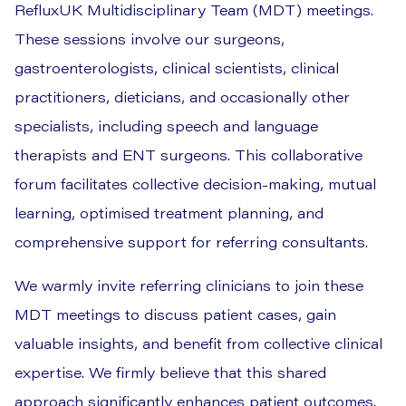
RefluxUK Multidisciplinary Team (MDT) meetings.
These sessions involve our surgeons,
gastroenterologists, clinical scientists, clinical
practitioners, dieticians, and occasionally other
specialists, including speech and language
therapists and ENT surgeons. This collaborative
forum facilitates collective decision-making, mutual
learning, optimised treatment planning, and
comprehensive support for referring consultants.
We warmly invite referring clinicians to join these
MDT meetings to discuss patient cases, gain
valuable insights, and benefit from collective clinical
expertise. We firmly believe that this shared
approach significantly enhances patient outcomes.