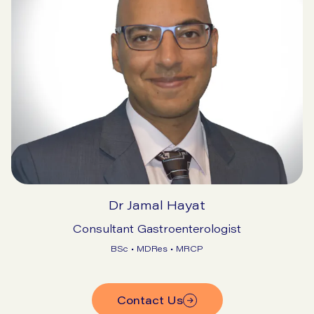
Dr Jamal Hayat
Consultant Gastroenterologist
BSc • MDRes • MRCP
Contact Us