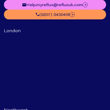
help.myreflux@refluxuk.com
(0207) 0430419
London
Northwest