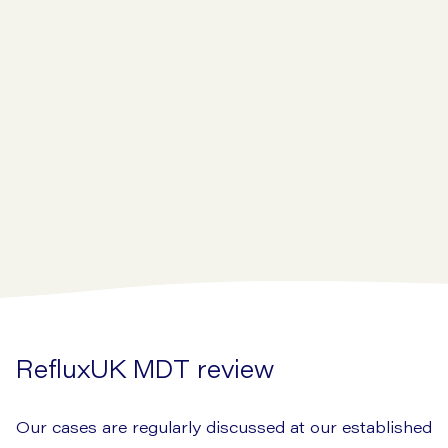
RefluxUK MDT review
Our cases are regularly discussed at our established