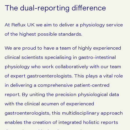
The dual-reporting difference
At Reflux UK we aim to deliver a physiology service
of the highest possible standards.
We are proud to have a team of highly experienced
clinical scientists specialising in gastro-intestinal
physiology who work collaboratively with our team
of expert gastroenterologists. This plays a vital role
in delivering a comprehensive patient-centred
report. By uniting the precision physiological data
with the clinical acumen of experienced
gastroenterologists, this multidisciplinary approach
enables the creation of integrated holistic reports