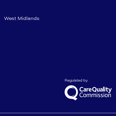
West Midlands
Care Quality C
Regulated by