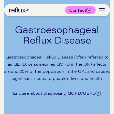
Contact
Gastroesophageal
Reflux Disease
Gastroesophageal Reflux Disease (often referred to
as GERD, or sometimes GORD in the UK) affects
around 20% of the population in the UK, and causes
significant issues to people's lives and health.
Enquire about diagnosing GORD/GERD