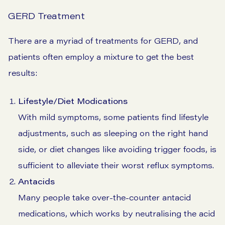
GERD Treatment
There are a myriad of treatments for GERD, and
patients often employ a mixture to get the best
results:
Lifestyle/Diet Modications
With mild symptoms, some patients find lifestyle
adjustments, such as sleeping on the right hand
side, or diet changes like avoiding trigger foods, is
sufficient to alleviate their worst reflux symptoms.
Antacids
Many people take over-the-counter antacid
medications, which works by neutralising the acid