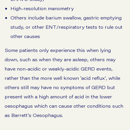
High-resolution manometry
Others include barium swallow, gastric emptying
study, or other ENT/respiratory tests to rule out
other causes
Some patients only experience this when lying
down, such as when they are asleep, others may
have non-acidic or weakly-acidic GERD events,
rather than the more well known 'acid reflux', while
others still may have no symptoms of GERD but
present with a high amount of acid in the lower
oesophagus which can cause other conditions such
as
Barrett's Oesophagus.