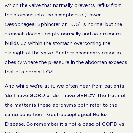
which the valve that normally prevents reflux from
the stomach into the oesophagus (Lower
Oesophageal Sphincter or LOS) is normal but the
stomach doesn’t empty normally and so pressure
builds up within the stomach overcoming the
strength of the valve. Another secondary cause is
obesity where the pressure in the abdomen exceeds
that of a normal LOS.
And while we're at it, we often hear from patients
'do I have GORD or do I have GERD'? The truth of
the matter is these acronyms both refer to the
same condition - Gastroesophageal Reflux
Disease. So remember it's not a case of GORD vs