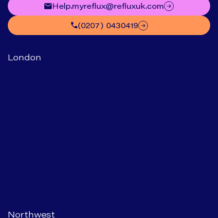
help.myreflux@refluxuk.com
(0207) 0430419
London
Northwest