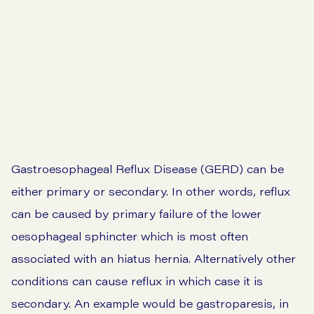
Go to symptom checker
View our prices
Gastroesophageal Reflux Disease (GERD) can be
either primary or secondary. In other words, reflux
can be caused by primary failure of the lower
oesophageal sphincter which is most often
associated with an hiatus hernia. Alternatively other
conditions can cause reflux in which case it is
secondary. An example would be gastroparesis, in