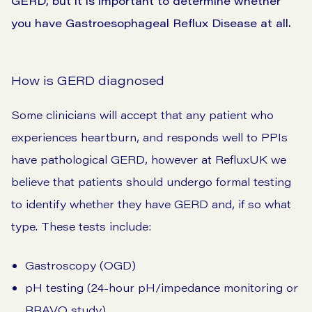
GERD, but it is important to determine whether
you have Gastroesophageal Reflux Disease at all.
How is GERD diagnosed
Some clinicians will accept that any patient who
experiences heartburn, and responds well to PPIs
have pathological GERD, however at RefluxUK we
believe that patients should undergo formal testing
to identify whether they have GERD and, if so what
type. These tests include:
Gastroscopy (OGD)
pH testing (24-hour pH/impedance monitoring or
BRAVO study)