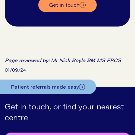
get in touch
Page reviewed by:
Mr Nick Boyle BM MS FRCS
01/09/24
Patient referrals made easy
Get in touch, or find your nearest
centre