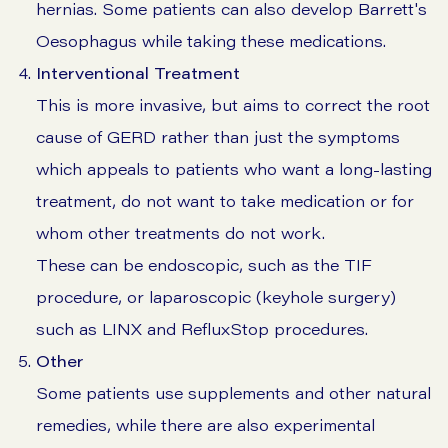
hernias. Some patients can also develop Barrett's
Oesophagus while taking these medications.
Interventional Treatment
This is more invasive, but aims to correct the root
cause of GERD rather than just the symptoms
which appeals to patients who want a long-lasting
treatment, do not want to take medication or for
whom other treatments do not work.
These can be endoscopic, such as the TIF
procedure, or laparoscopic (keyhole surgery)
such as LINX and RefluxStop procedures.
Other
Some patients use supplements and other natural
remedies, while there are also experimental