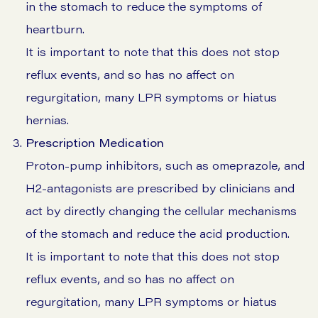
in the stomach to reduce the symptoms of
heartburn.
It is important to note that this does not stop
reflux events, and so has no affect on
regurgitation, many LPR symptoms or hiatus
hernias.
Prescription Medication
Proton-pump inhibitors, such as omeprazole, and
H2-antagonists are prescribed by clinicians and
act by directly changing the cellular mechanisms
of the stomach and reduce the acid production.
It is important to note that this does not stop
reflux events, and so has no affect on
regurgitation, many LPR symptoms or hiatus