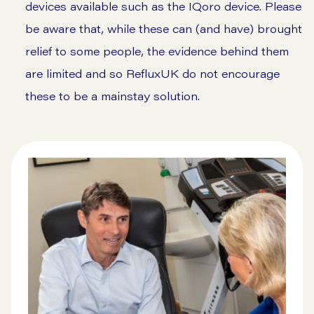
devices available such as the
IQoro device
. Please
be aware that, while these can (and have) brought
relief to some people, the evidence behind them
are limited and so RefluxUK do not encourage
these to be a mainstay solution.