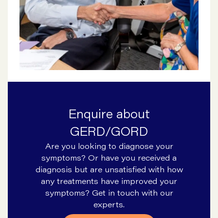
Enquire about
GERD/GORD
Are you looking to diagnose your
symptoms? Or have you received a
diagnosis but are unsatisfied with how
any treatments have improved your
symptoms? Get in touch with our
experts.