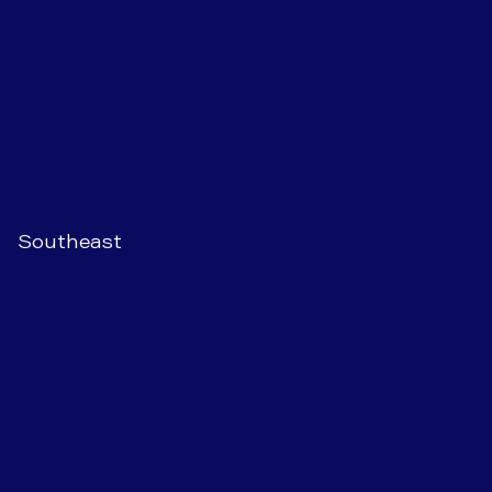
Southeast