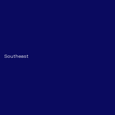
Southeast