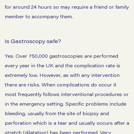
for around 24 hours so may require a friend or family
member to accompany them.
Is Gastroscopy safe?
Yes. Over 750,000 gastroscopies are performed
every year in the UK and the complication rate is
extremely low. However, as with any intervention
there are risks. When complications do occur it
most frequently follows interventional procedures or
in the emergency setting. Specific problems include
bleeding, usually from the site of biopsy and
perforation which is a tear and usually occurs after a
stretch (dilatation) has been performed. Very