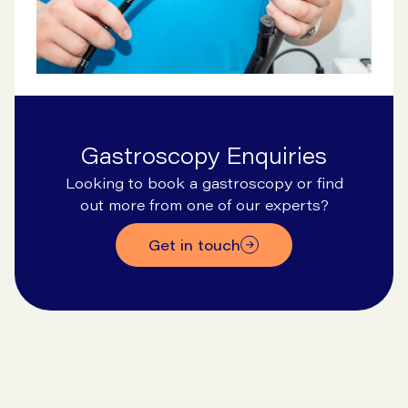
Gastroscopy Enquiries
Looking to book a gastroscopy or find
out more from one of our experts?
Get in touch