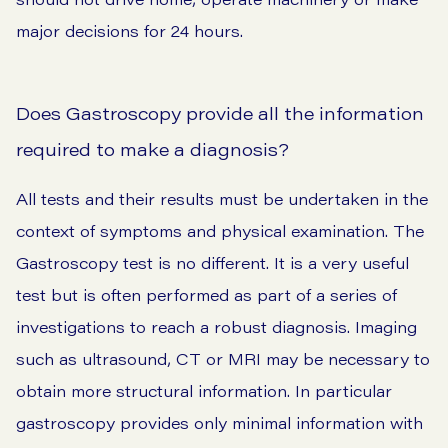
major decisions for 24 hours.
Does Gastroscopy provide all the information
required to make a diagnosis?
All tests and their results must be undertaken in the
context of symptoms and physical examination. The
Gastroscopy test is no different. It is a very useful
test but is often performed as part of a series of
investigations to reach a robust diagnosis. Imaging
such as ultrasound, CT or MRI may be necessary to
obtain more structural information. In particular
gastroscopy provides only minimal information with