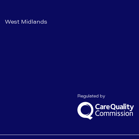
West Midlands
Care Quality C
Regulated by