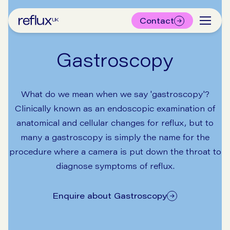
Contact
Gastroscopy
What do we mean when we say 'gastroscopy'?
Clinically known as an endoscopic examination of
anatomical and cellular changes for reflux, but to
many a gastroscopy is simply the name for the
procedure where a camera is put down the throat to
diagnose symptoms of reflux.
Enquire about Gastroscopy