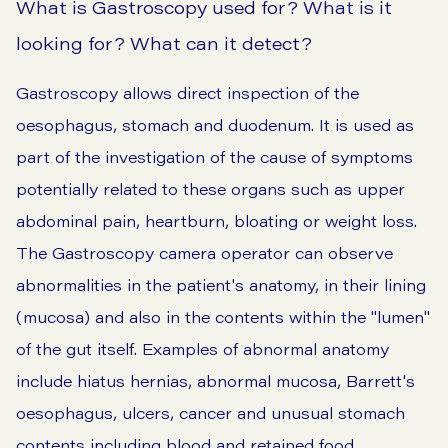
What is Gastroscopy used for? What is it
looking for? What can it detect?
Gastroscopy allows direct inspection of the
oesophagus, stomach and duodenum. It is used as
part of the investigation of the cause of symptoms
potentially related to these organs such as upper
abdominal pain,
heartburn
,
bloating
or weight loss.
The Gastroscopy camera operator can observe
abnormalities in the patient's anatomy, in their lining
(mucosa) and also in the contents within the "lumen"
of the gut itself. Examples of abnormal anatomy
include hiatus hernias, abnormal mucosa, Barrett's
oesophagus, ulcers, cancer and unusual stomach
contents including blood and retained food.