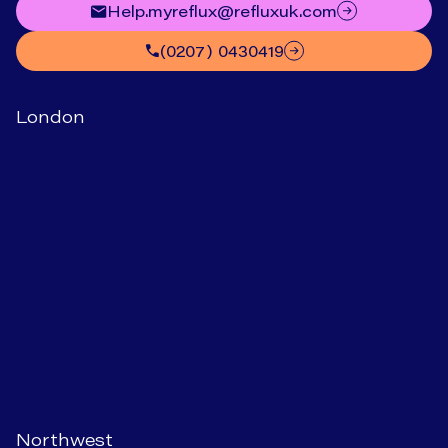
help.myreflux@refluxuk.com
(0207) 0430419
London
Northwest