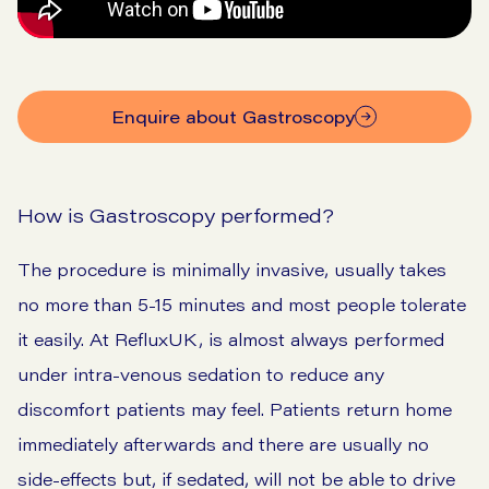
Enquire about Gastroscopy
How is Gastroscopy performed?
The procedure is minimally invasive, usually takes
no more than 5-15 minutes and most people tolerate
it easily. At RefluxUK, is almost always performed
under intra-venous sedation to reduce any
discomfort patients may feel. Patients return home
immediately afterwards and there are usually no
side-effects but, if sedated, will not be able to drive