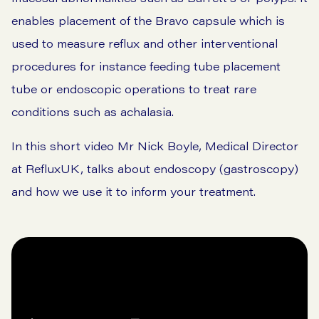
enables placement of the
Bravo capsule
which is
used to measure reflux and other interventional
procedures for instance feeding tube placement
tube or endoscopic operations to treat rare
conditions such as achalasia.
In this short video Mr Nick Boyle, Medical Director
at RefluxUK, talks about endoscopy (gastroscopy)
and how we use it to inform your treatment.