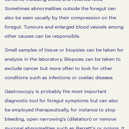
Sometimes abnormalities outside the foregut can
also be seen usually by their compression on the
foregut. Tumours and enlarged blood vessels among
other causes can be responsible.
Small samples of tissue or biopsies can be taken for
analysis in the laboratory. Biopsies can be taken to
exclude cancer but more often to look for other
conditions such as infections or coeliac disease.
Gastroscopy is probably the most important
diagnostic tool for foregut symptoms but can also
be employed therapeutically, for instance to stop
bleeding, open narrowing's (dilatation) or remove
mucosal abnormalities such as Barrett's or polyps. It