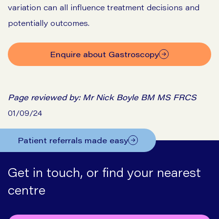
variation can all influence treatment decisions and
potentially outcomes.
Enquire about Gastroscopy
Page reviewed by:
Mr Nick Boyle BM MS FRCS
01/09/24
Patient referrals made easy
Get in touch, or find your nearest
centre