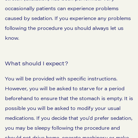
occasionally patients can experience problems
caused by sedation. If you experience any problems
following the procedure you should always let us
know.
What should I expect?
You will be provided with specific instructions.
However, you will be asked to starve for a period
beforehand to ensure that the stomach is empty. It is
possible you will be asked to modify your usual
medications. If you decide that you'd prefer sedation,
you may be sleepy following the procedure and
should not drive home, operate machinery or make