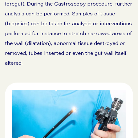
foregut). During the Gastroscopy procedure, further
analysis can be performed. Samples of tissue
(biopsies) can be taken for analysis or interventions
performed for instance to stretch narrowed areas of
the wall (dilatation), abnormal tissue destroyed or
removed, tubes inserted or even the gut wall itself
altered.