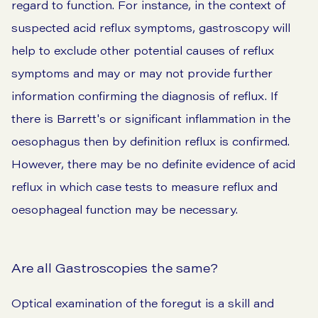
regard to function. For instance, in the context of
suspected acid reflux symptoms, gastroscopy will
help to exclude other potential causes of reflux
symptoms and may or may not provide further
information confirming the diagnosis of reflux. If
there is Barrett's or significant inflammation in the
oesophagus then by definition reflux is confirmed.
However, there may be no definite evidence of acid
reflux in which case tests to measure reflux and
oesophageal function may be necessary.
Are all Gastroscopies the same?
Optical examination of the foregut is a skill and