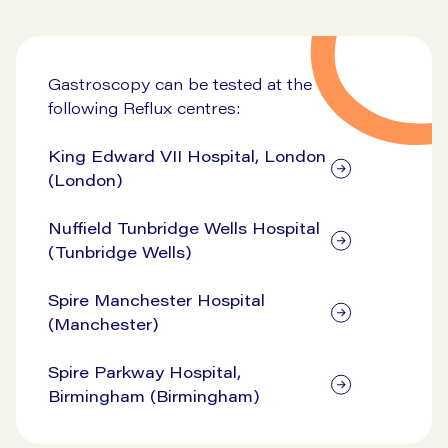
Go to symptom checker
Gastroscopy can be tested at the
following Reflux centres:
King Edward VII Hospital, London
(London)
Nuffield Tunbridge Wells Hospital
(Tunbridge Wells)
Spire Manchester Hospital
(Manchester)
Spire Parkway Hospital,
Birmingham (Birmingham)