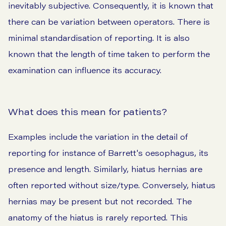
inevitably subjective. Consequently, it is known that
there can be variation between operators. There is
minimal standardisation of reporting. It is also
known that the length of time taken to perform the
examination can influence its accuracy.
What does this mean for patients?
Examples include the variation in the detail of
reporting for instance of Barrett's oesophagus, its
presence and length. Similarly, hiatus hernias are
often reported without size/type. Conversely, hiatus
hernias may be present but not recorded. The
anatomy of the hiatus is rarely reported. This