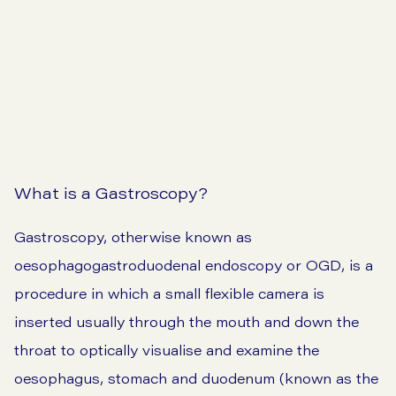
View our prices
What is a Gastroscopy?
Gastroscopy, otherwise known as
oesophagogastroduodenal endoscopy or OGD, is a
procedure in which a small flexible camera is
inserted usually through the mouth and down the
throat to optically visualise and examine the
oesophagus, stomach and duodenum (known as the