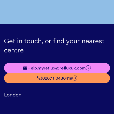
Get in touch, or find your nearest
centre
help.myreflux@refluxuk.com
(0207) 0430419
London