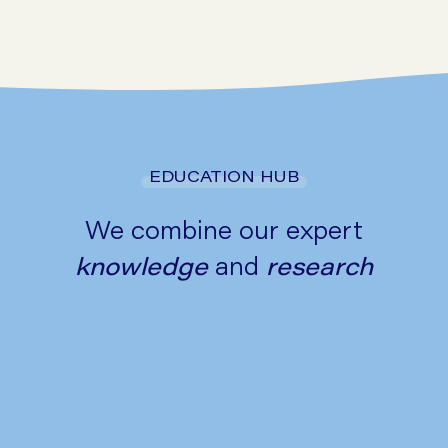
Go to symptom checker
EDUCATION HUB
We combine our expert
knowledge
and
research