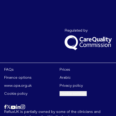
Care Quality C
Regulated by
FAQs
Prices
Finance options
Arabic
www.opa.org.uk
Privacy policy
Cookie policy
Cookie settings
Find us on
instagram
Find us on
Find us on
facebook
linkedin
Find us on
x
Find us on
youtube
RefluxUK is partially owned by some of the clinicians and