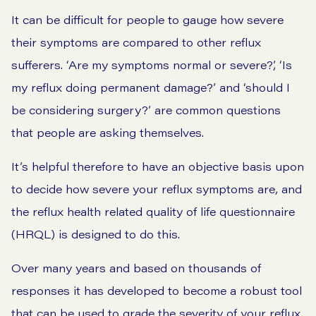
It can be difficult for people to gauge how severe
their symptoms are compared to other reflux
sufferers. ‘Are my symptoms normal or severe?’, ‘Is
my reflux doing permanent damage?’ and ‘should I
be considering surgery?’ are common questions
that people are asking themselves.
It’s helpful therefore to have an objective basis upon
to decide how severe your reflux symptoms are, and
the reflux health related quality of life questionnaire
(HRQL) is designed to do this.
Over many years and based on thousands of
responses it has developed to become a robust tool
that can be used to grade the severity of your reflux.