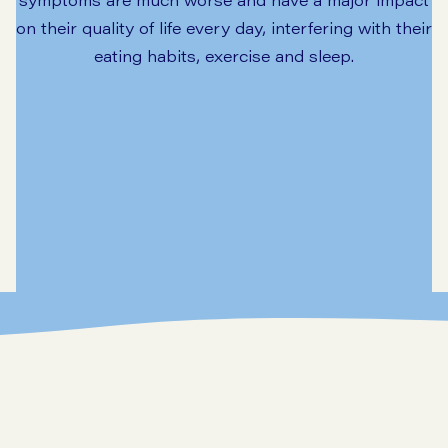
on their quality of life every day, interfering with their
eating habits, exercise and sleep.