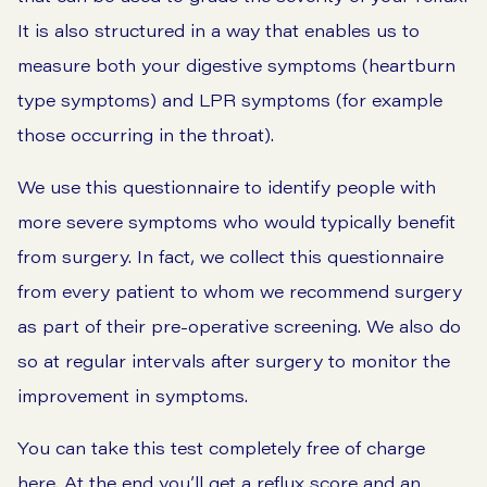
It is also structured in a way that enables us to
measure both your digestive symptoms (
heartburn
type symptoms) and
LPR symptoms
(for example
those occurring in the throat).
We use this questionnaire to identify people with
more severe symptoms who would typically benefit
from surgery. In fact, we collect this questionnaire
from every patient to whom we recommend surgery
as part of their pre-operative screening. We also do
so at regular intervals after surgery to monitor the
improvement in symptoms.
You can take this test completely free of charge
here. At the end you’ll get a reflux score and an