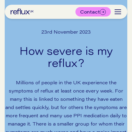
Contact
23rd November 2023
How severe is my
reflux?
Millions of people in the UK experience the
symptoms of reflux at least once every week. For
many this is linked to something they have eaten
and settles quickly, but for others the symptoms are
more frequent and many use PPI medication daily to
manage it. There is a smaller group for whom their
symptoms are much worse and have a major impact