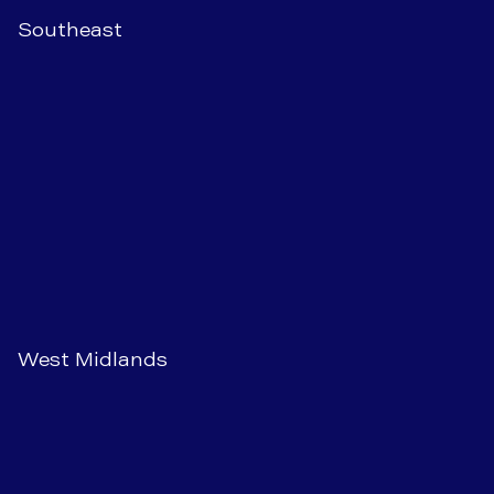
Southeast
West Midlands