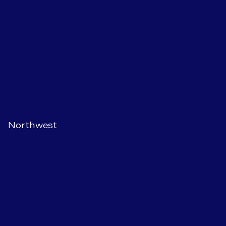
Northwest