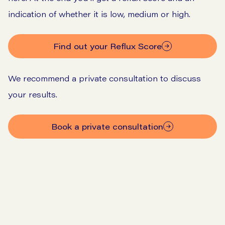
indication of whether it is low, medium or high.
Find out your Reflux Score
We recommend a private consultation to discuss
your results.
Book a private consultation