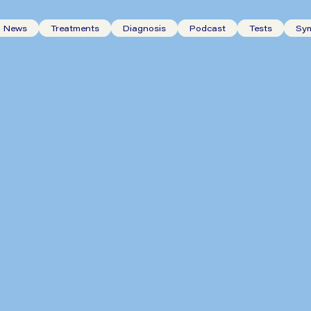
News
Treatments
Diagnosis
Podcast
Tests
Sy
The Six Most Important Tests
for Reflux Symptoms and Why
They Matter?