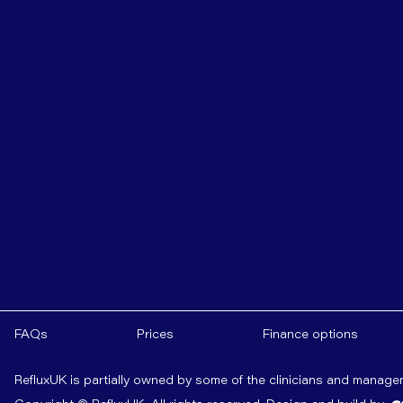
FAQs
Prices
Finance options
RefluxUK is partially owned by some of the clinicians and manag