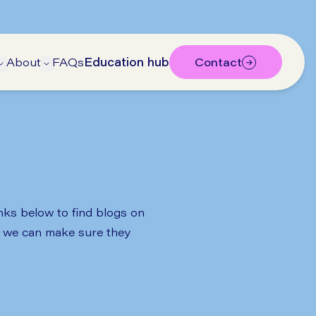
About
FAQs
Education hub
Contact
bmenu
submenu
Open Treatments submenu
Open About submenu
inks below to find blogs on
so we can make sure they