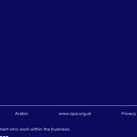
Arabic
www.opa.org.uk
Privacy
ement who work within the business.