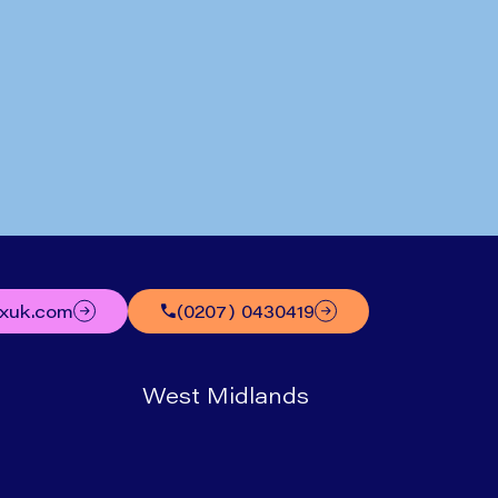
Written by
Mr Nick Boyle
uxuk.com
(0207) 0430419
West Midlands