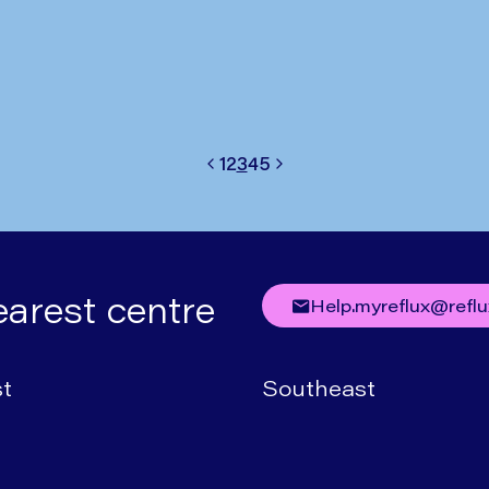
Written by
Mr Nick Boyle
1
2
3
4
5
Previous
Next
earest centre
help.myreflux@refl
t
Southeast