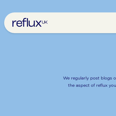
We regularly post blogs on
the aspect of reflux yo