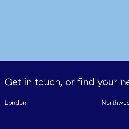
Written by
Mr Nick Boyle
cancer?
Get in touch, or find your n
London
Northwes