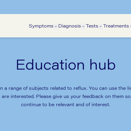
Symptoms
Diagnosis
Tests
Treatments
Open Symptoms submenu
Open Diagnosis su
Open Tests 
Education hub
 a range of subjects related to reflux. You can use the l
u are interested. Please give us your feedback on them 
continue to be relevant and of interest.