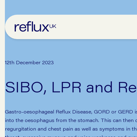
12th December 2023
SIBO, LPR and Re
Gastro-oesophageal Reflux Disease, GORD or GERD is g
into the oesophagus from the stomach. This can then c
regurgitation and chest pain as well as symptoms in t