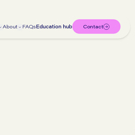
About
FAQs
Education hub
Contact
bmenu
submenu
Open Treatments submenu
Open About submenu