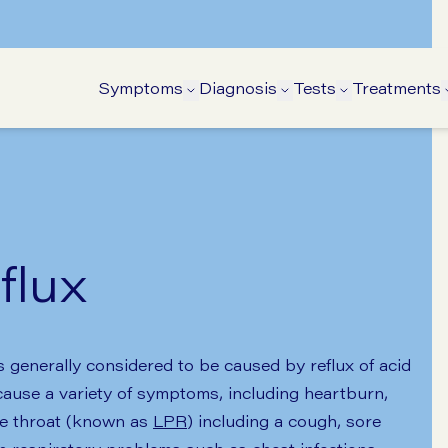
Symptoms
Diagnosis
Tests
Treatments
Open Symptoms submenu
Open Diagnosis su
Open Tests 
flux
enerally considered to be caused by reflux of acid
ause a variety of symptoms, including heartburn,
he throat (known as
LPR
) including a cough, sore