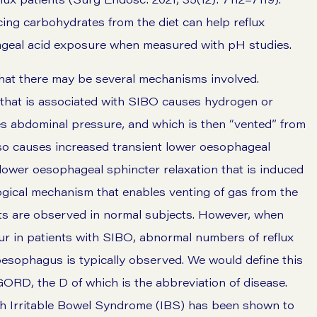
ing carbohydrates from the diet can help reflux
ageal acid exposure when measured with pH studies.
at there may be several mechanisms involved.
 that is associated with SIBO causes hydrogen or
s abdominal pressure, and which is then “vented” from
lso causes increased transient lower oesophageal
lower oesophageal sphincter relaxation that is induced
gical mechanism that enables venting of gas from the
nts are observed in normal subjects. However, when
r in patients with SIBO, abnormal numbers of reflux
 oesophagus is typically observed. We would define this
GORD, the D of which is the abbreviation of disease.
ith Irritable Bowel Syndrome (IBS) has been shown to