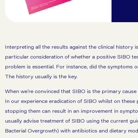
Interpreting all the results against the clinical history 
particular consideration of whether a positive SIBO tes
problem is essential. For instance, did the symptoms o
The history usually is the key.
When we’re convinced that SIBO is the primary cause o
In our experience eradication of SIBO whilst on these 
stopping them can result in an improvement in symptom
usually advise treatment of SIBO using the current guid
Bacterial Overgrowth) with antibiotics and dietary mo