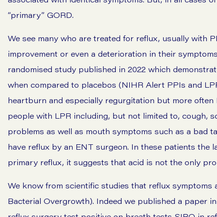
“primary” GORD.
We see many who are treated for reflux, usually with PP
improvement or even a deterioration in their symptom
randomised study published in 2022 which demonstrate
when compared to placebos (NIHR Alert PPIs and LPR
heartburn and especially regurgitation but more oft
people with LPR including, but not limited to,
cough
,
s
problems as well as mouth symptoms such as a bad ta
have reflux by an ENT surgeon. In these patients the 
primary reflux, it suggests that acid is not the only pr
We know from scientific studies that reflux symptoms a
Bacterial Overgrowth). Indeed we published a paper in
reflux surgery test positive on breath tests SIBO in ref