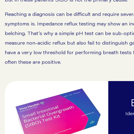
Reaching a diagnosis can be difficult and require sever
symptoms is. Impedance reflux testing may show an in
belching. That’s why a simple pH test can be sub-optima
measure non-acidic reflux but also fail to distinguish gas
have a very low threshold for performing breath tests 
often these are positive.
Ide