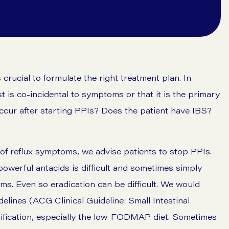
is crucial to formulate the right treatment plan. In
t is co-incidental to symptoms or that it is the primary
ccur after starting PPIs? Does the patient have IBS?
f reflux symptoms, we advise patients to stop PPIs.
powerful antacids is difficult and sometimes simply
s. Even so eradication can be difficult. We would
elines (ACG Clinical Guideline: Small Intestinal
dification, especially the low-FODMAP diet. Sometimes