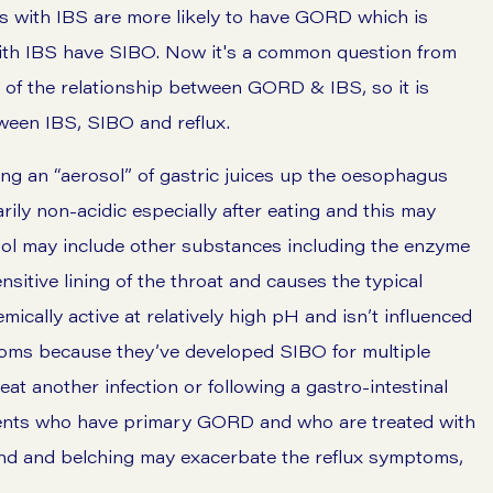
s with IBS are more likely to have GORD which is
 with IBS have SIBO. Now it's a common question from
e of the relationship between GORD & IBS, so it is
tween IBS, SIBO and reflux.
ing an “aerosol” of gastric juices up the oesophagus
ily non-acidic especially after eating and this may
sol may include other substances including the enzyme
nsitive lining of the throat and causes the typical
ally active at relatively high pH and isn’t influenced
toms because they’ve developed SIBO for multiple
eat another infection or following a gastro-intestinal
tients who have primary GORD and who are treated with
d and belching may exacerbate the reflux symptoms,