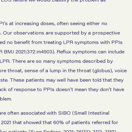
I’s at increasing doses, often seeing either no
s. Our observations are supported by a prospective
d no benefit from treating
LPR symptoms
with PPIs
 BMJ 2021;372:m4903). Reflux symptoms can include
en LPR. There are so many symptoms described by
ore throat, sense of a lump in the throat (globus), voice
ste
. These patients may well have been told that they
lack of response to PPIs doesn’t mean they don’t have
oblem.
re often associated with SIBO (Small Intestinal
 2021 that showed that 60% of patients referred for
lux patients (Surg Endosc. 2021; 35(12): 7112–7119).