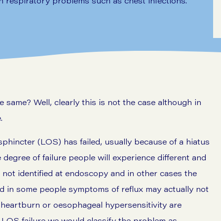
 respiratory problems such as chest infections.
ame? Well, clearly this is not the case although in
.
phincter (LOS) has failed, usually because of a hiatus
degree of failure people will experience different and
not identified at endoscopy and in other cases the
d in some people symptoms of reflux may actually not
al heartburn or oesophageal hypersensitivity are
f LOS failure we would classify the problem as