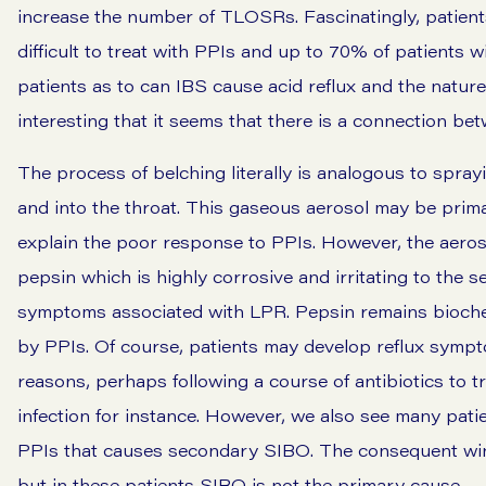
increase the number of TLOSRs. Fascinatingly, patient
difficult to treat with PPIs and up to 70% of patients
patients as to can IBS cause acid reflux and the natur
interesting that it seems that there is a connection be
The process of belching literally is analogous to spray
and into the throat. This gaseous aerosol may be primar
explain the poor response to PPIs. However, the aero
pepsin which is highly corrosive and irritating to the se
symptoms associated with LPR. Pepsin remains biochemic
by PPIs. Of course, patients may develop reflux symp
reasons, perhaps following a course of antibiotics to tr
infection for instance. However, we also see many pa
PPIs that causes secondary SIBO. The consequent win
but in these patients SIBO is not the primary cause.