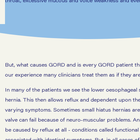
throat, excessive mucous and voice weakness and even
But, what causes GORD and is every GORD patient the s
our experience many clinicians treat them as if they are
In many of the patients we see the lower oesophageal s
hernia. This then allows reflux and dependent upon the 
varying symptoms. Sometimes small hiatus hernias are 
valve can fail because of neuro-muscular problems. An
be caused by reflux at all - conditions called function
associated with identical symptoms. But, in all cases o