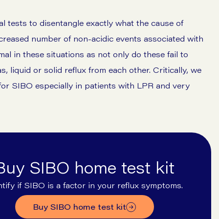
al tests to disentangle exactly what the cause of
creased number of non-acidic events associated with
l in these situations as not only do these fail to
, liquid or solid reflux from each other. Critically, we
for SIBO especially in patients with LPR and very
Buy SIBO home test kit
ntify if SIBO is a factor in your reflux symptoms.
buy SIBO home test kit