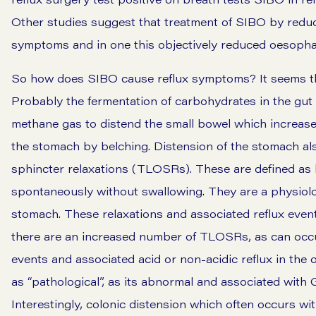
Other studies suggest that treatment of SIBO by reduc
symptoms and in one this objectively reduced oesoph
So how does SIBO cause reflux symptoms? It seems th
Probably the fermentation of carbohydrates in the gut
methane gas to distend the small bowel which increase
the stomach by
belching
. Distension of the stomach a
sphincter relaxations (TLOSRs). These are defined as 
spontaneously without swallowing. They are a physiolo
stomach. These relaxations and associated reflux eve
there are an increased number of TLOSRs, as can occu
events and associated acid or non-acidic reflux in the
as “pathological”, as its abnormal and associated with 
Interestingly, colonic distension which often occurs w