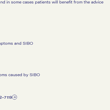
and in some cases patients will benefit from the advice
symptoms and SIBO
mptoms caused by SIBO
12–7119