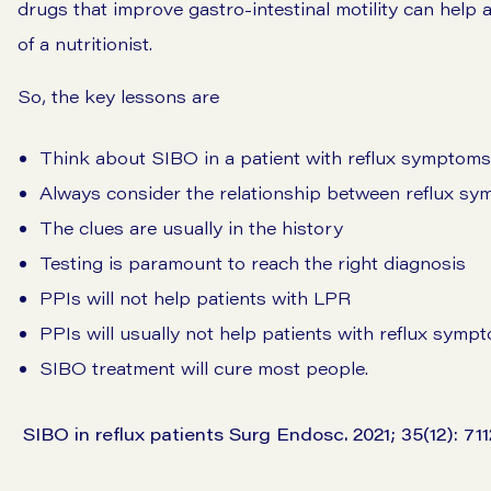
drugs that improve gastro-intestinal motility can help 
of a nutritionist.
So, the key lessons are
Think about SIBO in a patient with reflux symptoms
Always consider the relationship between reflux 
The clues are usually in the history
Testing is paramount to reach the right diagnosis
PPIs will not help patients with LPR
PPIs will usually not help patients with reflux sy
SIBO treatment will cure most people.
SIBO in reflux patients Surg Endosc. 2021; 35(12): 71