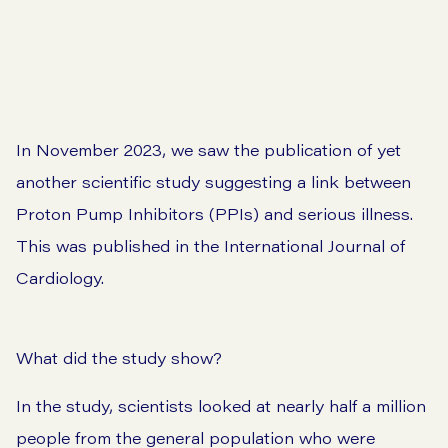
In November 2023, we saw the publication of yet
another scientific study suggesting a link between
Proton Pump Inhibitors (PPIs) and serious illness.
This was
published in the International Journal of
Cardiology
.
What did the study show?
In the study, scientists looked at nearly half a million
people from the general population who were