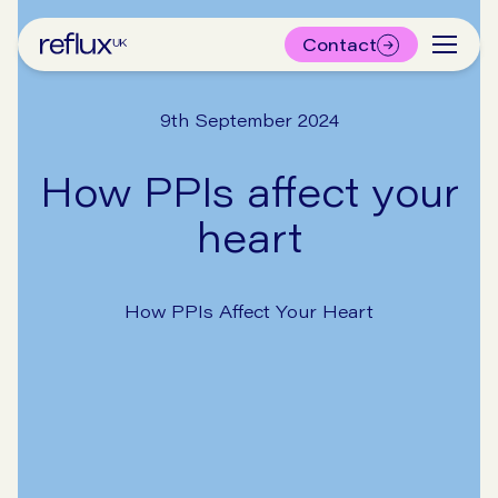
Contact
9th September 2024
How PPIs affect your
heart
How PPIs Affect Your Heart