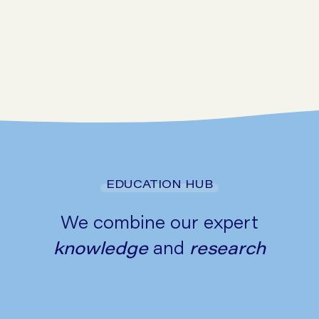
Go to symptom checker
EDUCATION HUB
We combine our expert
knowledge
and
research