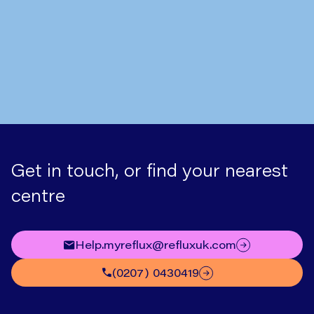
Hiatus Hernia Symptoms: What
to Look Out For
Get in touch, or find your nearest
centre
help.myreflux@refluxuk.com
(0207) 0430419