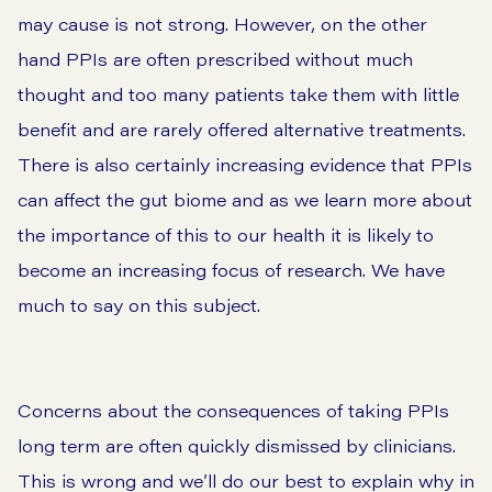
may cause is not strong. However, on the other
hand PPIs are often prescribed without much
thought and too many patients take them with little
benefit and are rarely offered alternative treatments.
There is also certainly increasing evidence that PPIs
can affect the gut biome and as we learn more about
the importance of this to our health it is likely to
become an increasing focus of research. We have
much to say on this subject.
Concerns about the consequences of taking PPIs
long term are often quickly dismissed by clinicians.
This is wrong and we’ll do our best to explain why in