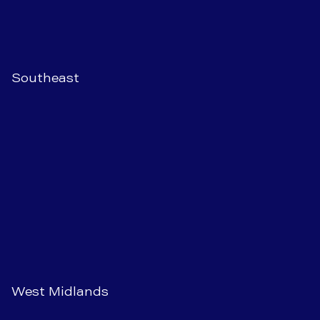
Southeast
West Midlands