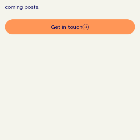
coming posts.
get in touch
Go to SIBO checker