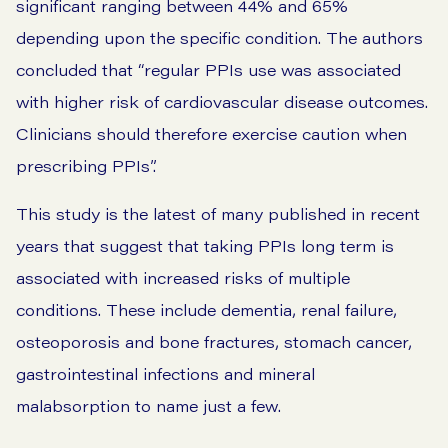
significant ranging between 44% and 65%
depending upon the specific condition. The authors
concluded that “regular PPIs use was associated
with higher risk of cardiovascular disease outcomes.
Clinicians should therefore exercise caution when
prescribing PPIs”.
This study is the latest of many published in recent
years that suggest that taking PPIs long term is
associated with increased risks of multiple
conditions. These include dementia, renal failure,
osteoporosis and bone fractures, stomach cancer,
gastrointestinal infections and mineral
malabsorption to name just a few.