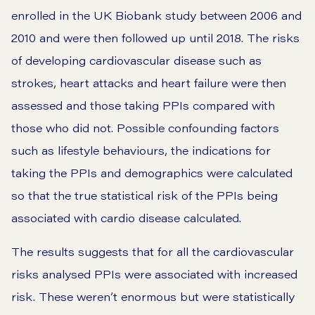
enrolled in the UK Biobank study between 2006 and
2010 and were then followed up until 2018. The risks
of developing cardiovascular disease such as
strokes, heart attacks and heart failure were then
assessed and those taking PPIs compared with
those who did not. Possible confounding factors
such as lifestyle behaviours, the indications for
taking the PPIs and demographics were calculated
so that the true statistical risk of the PPIs being
associated with cardio disease calculated.
The results suggests that for all the cardiovascular
risks analysed PPIs were associated with increased
risk. These weren’t enormous but were statistically