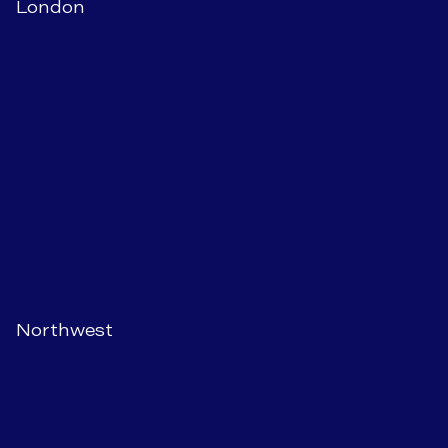
London
Northwest