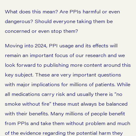
What does this mean? Are PPIs harmful or even
dangerous? Should everyone taking them be
concerned or even stop them?
Moving into 2024, PPI usage and its effects will
remain an important focus of our research and we
look forward to publishing more content around this
key subject. These are very important questions
with major implications for millions of patients. While
all medications carry risk and usually there is “no
smoke without fire” these must always be balanced
with their benefits. Many millions of people benefit
from PPIs and take them without problem and much
of the evidence regarding the potential harm they