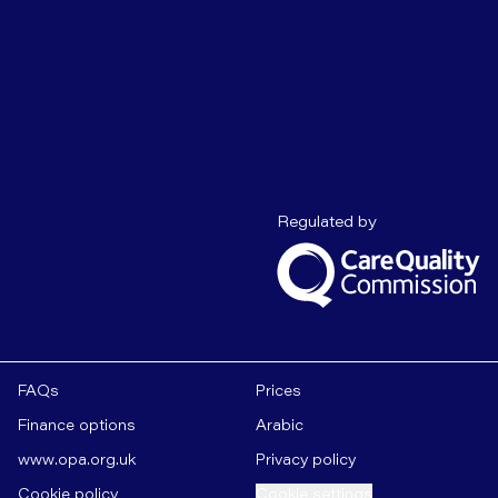
Care Quality C
Regulated by
FAQs
Prices
Finance options
Arabic
www.opa.org.uk
Privacy policy
Cookie policy
Cookie settings