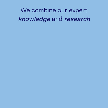
We combine our expert
knowledge
and
research
Tips to Manage Heartburn and
Acid Reflux This Festive Season