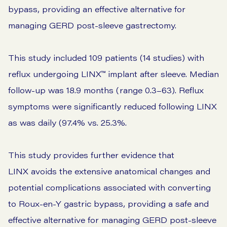
bypass, providing an effective alternative for
managing GERD post-sleeve gastrectomy.
This study included 109 patients (14 studies) with
reflux undergoing LINX™ implant after sleeve. Median
follow-up was 18.9 months (range 0.3–63). Reflux
symptoms were significantly reduced following LINX
as was daily (97.4% vs. 25.3%.
This study provides further evidence that
LINX avoids the extensive anatomical changes and
potential complications associated with converting
to Roux-en-Y gastric bypass, providing a safe and
effective alternative for managing GERD post-sleeve