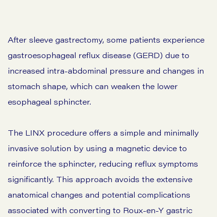
After sleeve gastrectomy, some patients experience
gastroesophageal reflux disease (GERD) due to
increased intra-abdominal pressure and changes in
stomach shape, which can weaken the lower
esophageal sphincter.
The LINX procedure offers a simple and minimally
invasive solution by using a magnetic device to
reinforce the sphincter, reducing reflux symptoms
significantly. This approach avoids the extensive
anatomical changes and potential complications
associated with converting to Roux-en-Y gastric