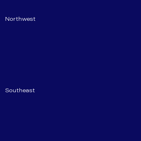
Northwest
Southeast