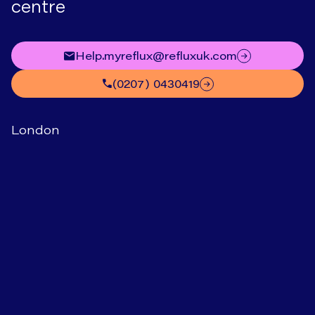
centre
help.myreflux@refluxuk.com
(0207) 0430419
London