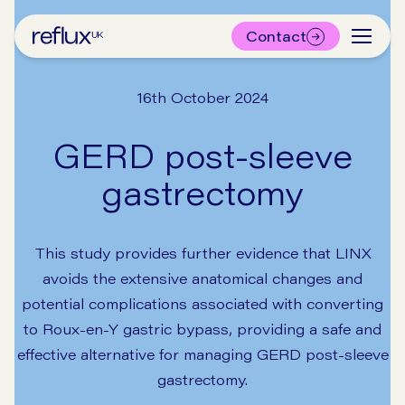
Contact
16th October 2024
GERD post-sleeve
gastrectomy
This study provides further evidence that LINX
avoids the extensive anatomical changes and
potential complications associated with converting
to Roux-en-Y gastric bypass, providing a safe and
effective alternative for managing GERD post-sleeve
gastrectomy.