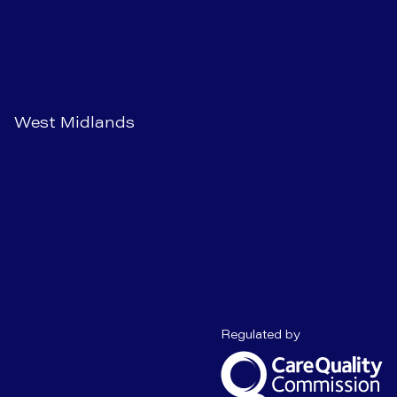
West Midlands
Care Quality C
Regulated by