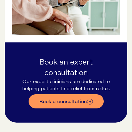
Book an expert
consultation
Our expert clinicians are dedicated to
helping patients find relief from reflux.
Book a consultation