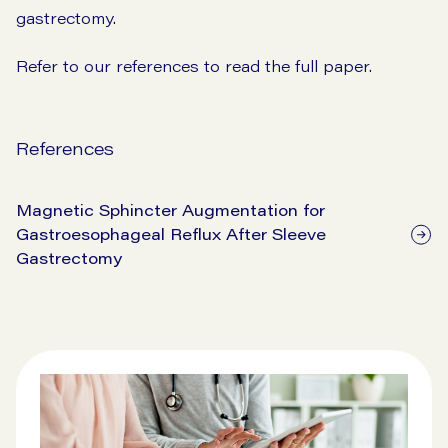
gastrectomy.
Refer to our references to read the full paper.
References
Magnetic Sphincter Augmentation for
Gastroesophageal Reflux After Sleeve
Gastrectomy