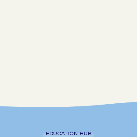
Go to SIBO checker
EDUCATION HUB