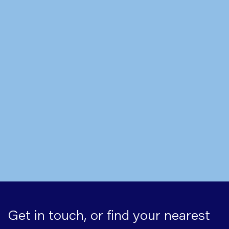
Written by
Mr Nick Boyle
Hiatus Hernia Symptoms: What
to Look Out For
Get in touch, or find your nearest