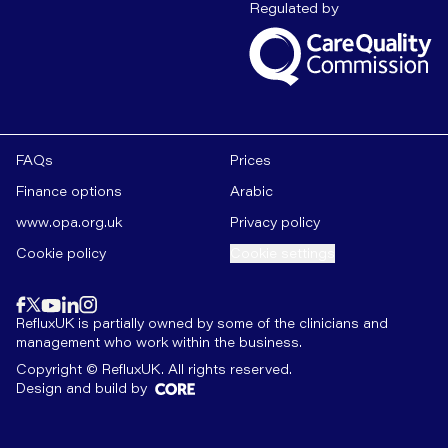
Care Quality C
Regulated by
FAQs
Prices
Finance options
Arabic
www.opa.org.uk
Privacy policy
Cookie policy
Cookie settings
Find us on
instagram
Find us on
Find us on
facebook
linkedin
Find us on
x
Find us on
youtube
RefluxUK is partially owned by some of the clinicians and
management who work within the business.
Copyright © RefluxUK. All rights reserved.
Design and build by