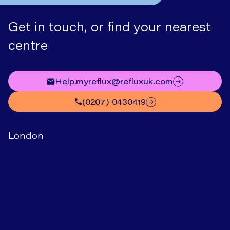
Get in touch, or find your nearest
centre
help.myreflux@refluxuk.com
(0207) 0430419
London