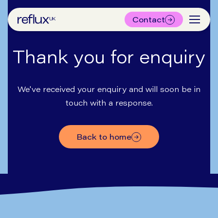
Contact
Thank you for enquiry
We've received your enquiry and will soon be in
touch with a response.
back to home