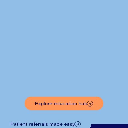
Written by
Mr Nick Boyle
Hiatus Hernia Symptoms: What
to Look Out For
Explore education hub
Patient referrals made easy