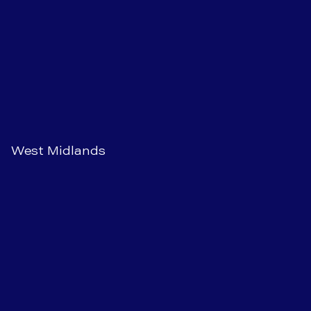
West Midlands