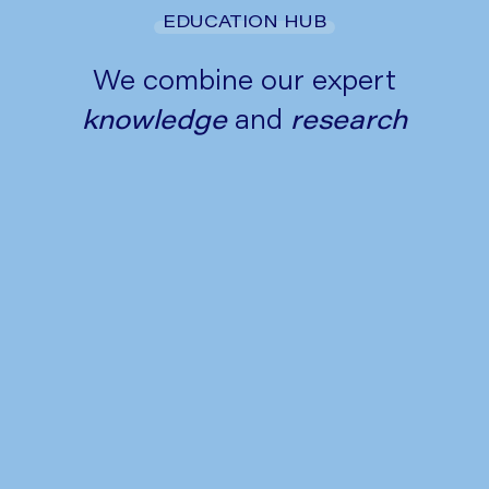
EDUCATION HUB
We combine our expert
knowledge
and
research
Tips to Manage Heartburn and
Acid Reflux This Festive Season