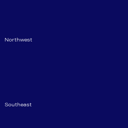
Northwest
Southeast