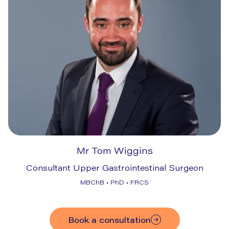
Mr Tom Wiggins
Consultant Upper Gastrointestinal Surgeon
MBChB • PhD • FRCS
Book a consultation