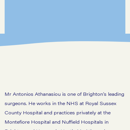
Mr Antonios Athanasiou is one of Brighton’s leading
surgeons. He works in the NHS at Royal Sussex
County Hospital and practices privately at the
Montefiore Hospital and Nuffield Hospitals in