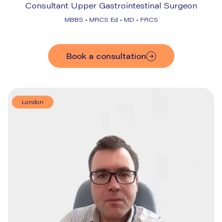
Consultant Upper Gastrointestinal Surgeon
MBBS • MRCS Ed • MD • FRCS
Book a consultation
London