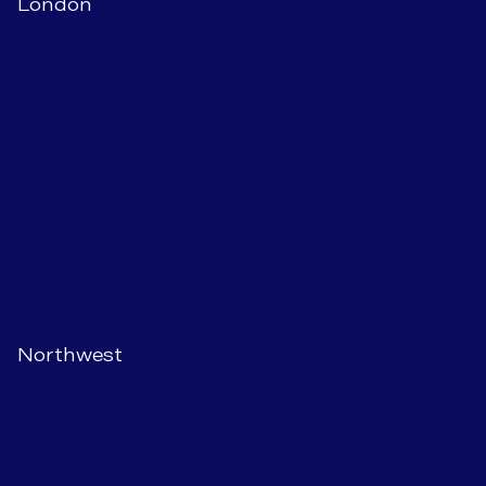
London
Northwest