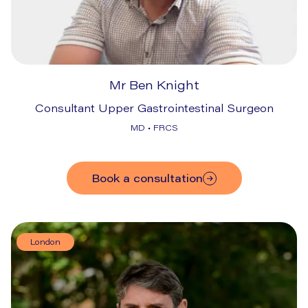
Mr Ben Knight
Consultant Upper Gastrointestinal Surgeon
MD • FRCS
Book a consultation
London