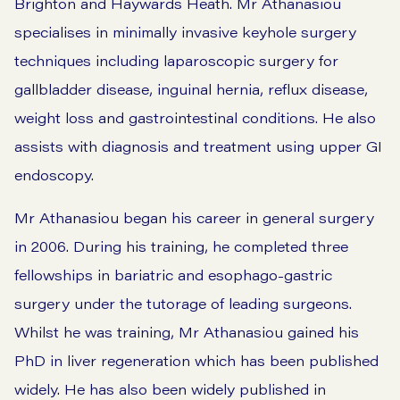
Brighton and Haywards Heath. Mr Athanasiou
specialises in minimally invasive keyhole surgery
techniques including laparoscopic surgery for
gallbladder disease, inguinal hernia, reflux disease,
weight loss and gastrointestinal conditions. He also
assists with diagnosis and treatment using upper GI
endoscopy.
Mr Athanasiou began his career in general surgery
in 2006. During his training, he completed three
fellowships in bariatric and esophago-gastric
surgery under the tutorage of leading surgeons.
Whilst he was training, Mr Athanasiou gained his
PhD in liver regeneration which has been published
widely. He has also been widely published in