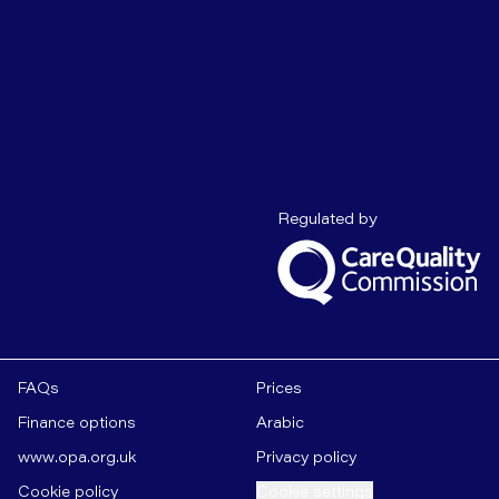
Care Quality C
Regulated by
FAQs
Prices
Finance options
Arabic
www.opa.org.uk
Privacy policy
Cookie policy
Cookie settings