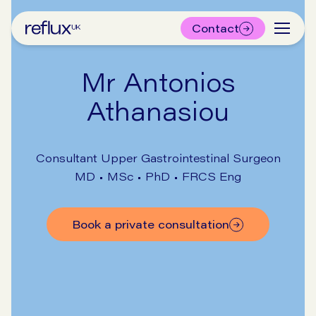
Contact
Mr Antonios
Athanasiou
Consultant Upper Gastrointestinal Surgeon
MD • MSc • PhD • FRCS Eng
Book a private consultation