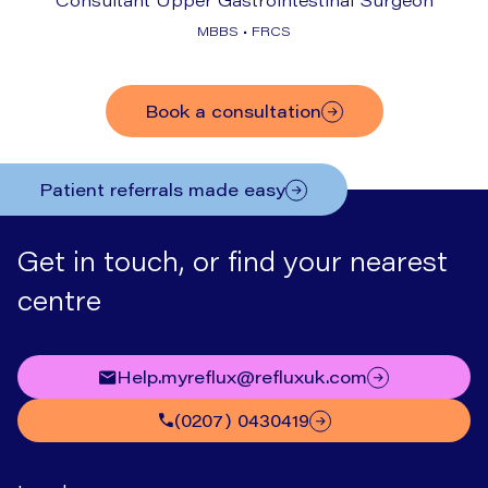
MBBS • FRCS
Book a consultation
Patient referrals made easy
Get in touch, or find your nearest
centre
help.myreflux@refluxuk.com
(0207) 0430419