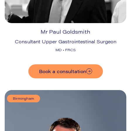
Mr Paul Goldsmith
Consultant Upper Gastrointestinal Surgeon
MD • FRCS
Book a consultation
Birmingham