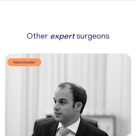
Other
expert
surgeons
Manchester