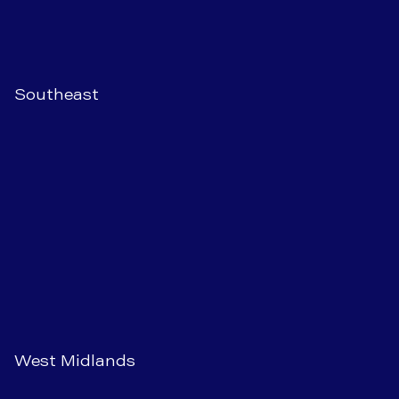
Southeast
West Midlands