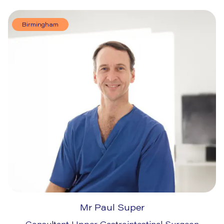
Birmingham
Mr Paul Super
Consultant Upper Gastrointestinal Surgeon