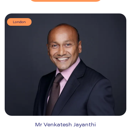
London
Mr Venkatesh Jayanthi