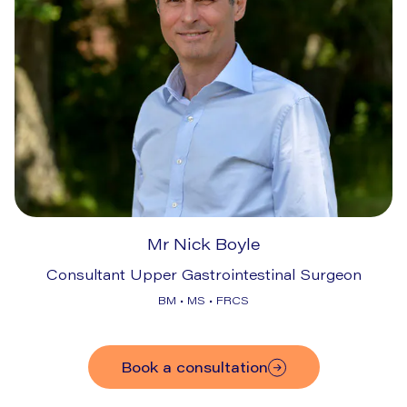
Mr Nick Boyle
Consultant Upper Gastrointestinal Surgeon
BM • MS • FRCS
Book a consultation