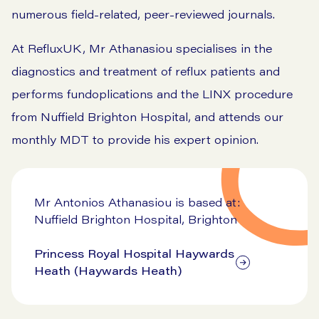
numerous field-related, peer-reviewed journals.
At RefluxUK, Mr Athanasiou specialises in the
diagnostics and treatment of reflux patients and
performs fundoplications and the LINX procedure
from Nuffield Brighton Hospital, and attends our
monthly MDT to provide his expert opinion.
Mr Antonios Athanasiou is based at:
Nuffield Brighton Hospital, Brighton
Princess Royal Hospital Haywards
Heath (Haywards Heath)