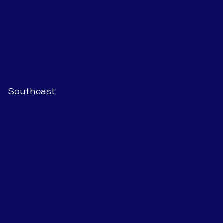
Southeast