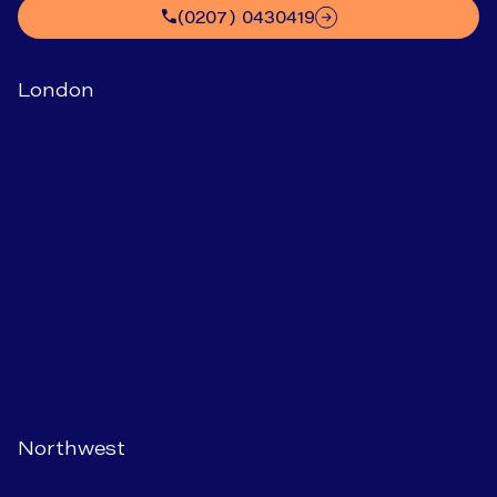
(0207) 0430419
London
Northwest