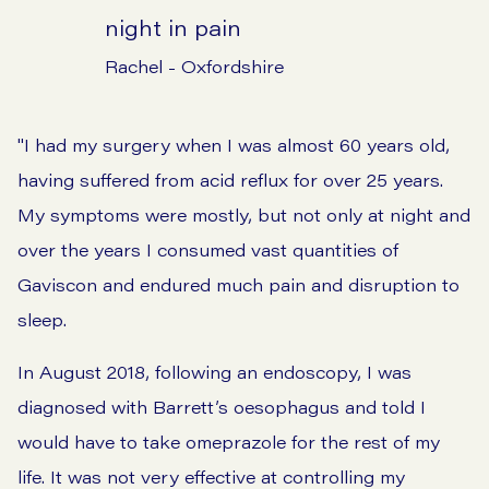
night in pain
Rachel - Oxfordshire
"I had my surgery when I was almost 60 years old,
having suffered from acid reflux for over 25 years.
My symptoms were mostly, but not only at night and
over the years I consumed vast quantities of
Gaviscon and endured much pain and disruption to
sleep.
In August 2018, following an endoscopy, I was
diagnosed with Barrett’s oesophagus and told I
would have to take omeprazole for the rest of my
life. It was not very effective at controlling my