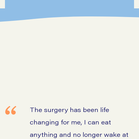
The surgery has been life
changing for me, I can eat
anything and no longer wake at