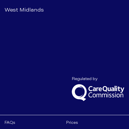
West Midlands
Care Quality C
Regulated by
FAQs
Prices