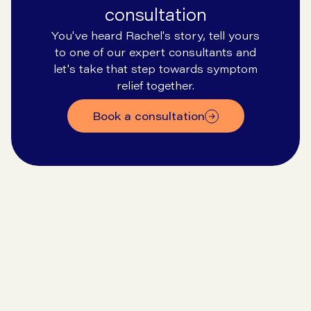
consultation
You've heard Rachel's story, tell yours
to one of our expert consultants and
let's take that step towards symptom
relief together.
Book a consultation