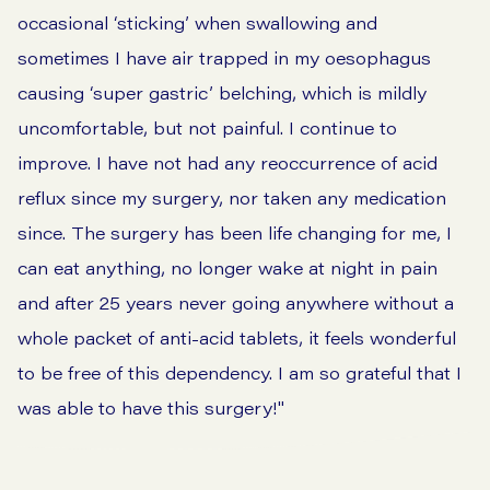
occasional ‘sticking’ when swallowing and
sometimes I have air trapped in my oesophagus
causing ‘super gastric’ belching, which is mildly
uncomfortable, but not painful. I continue to
improve. I have not had any reoccurrence of acid
reflux since my surgery, nor taken any medication
since. The surgery has been life changing for me, I
can eat anything, no longer wake at night in pain
and after 25 years never going anywhere without a
whole packet of anti-acid tablets, it feels wonderful
to be free of this dependency. I am so grateful that I
was able to have this surgery!"