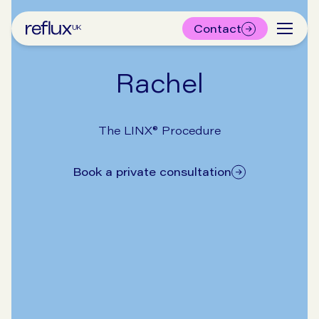
Contact
Rachel
The LINX® Procedure
Book a private consultation