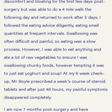
discomfort and bloating for the first few days post-
surgery but was able to do a 4 mile walk the
following day and returned to work after 5 days. I
followed the eating advice diligently, eating small
quantities at frequent intervals. Swallowing was
often difficult and painful, so eating was a slow
process. However, I was able to eat anything and
ate a lot of raw vegetables to ensure I was
swallowing chunky foods, however tempting it was
to just eat yoghurt and soup! At my 6 week check-
up, Mr Boyle prescribed a week’s course of steroid
tablets and after just 48 hours, my painful symptoms
disappeared completely.
I am now 7 months post-surgery and have