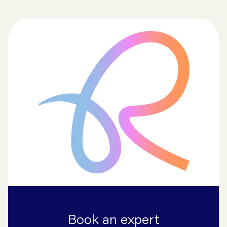
Book an expert