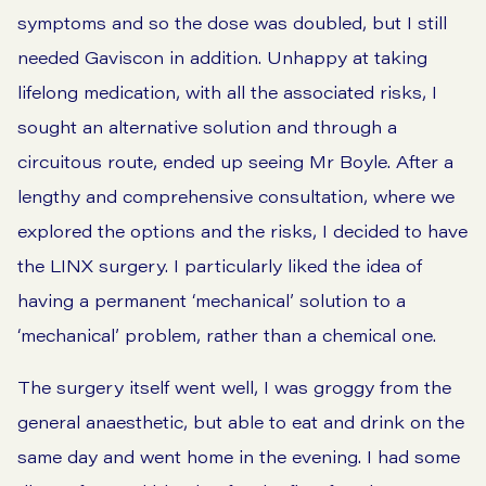
symptoms and so the dose was doubled, but I still
needed Gaviscon in addition. Unhappy at taking
lifelong medication, with all the associated risks, I
sought an alternative solution and through a
circuitous route, ended up seeing Mr Boyle. After a
lengthy and comprehensive consultation, where we
explored the options and the risks, I decided to have
the LINX surgery. I particularly liked the idea of
having a permanent ‘mechanical’ solution to a
‘mechanical’ problem, rather than a chemical one.
The surgery itself went well, I was groggy from the
general anaesthetic, but able to eat and drink on the
same day and went home in the evening. I had some