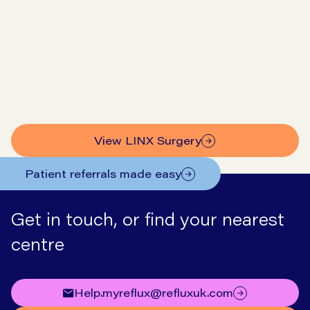
Go to symptom checker
View our prices
View LINX Surgery
Patient referrals made easy
Get in touch, or find your nearest
centre
help.myreflux@refluxuk.com