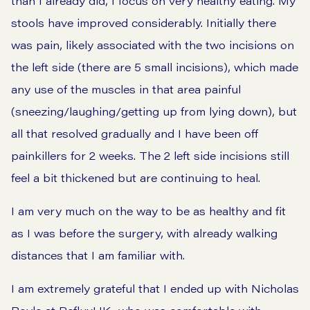
than I already did, I focus on very healthy eating. My
stools have improved considerably. Initially there
was pain, likely associated with the two incisions on
the left side (there are 5 small incisions), which made
any use of the muscles in that area painful
(sneezing/laughing/getting up from lying down), but
all that resolved gradually and I have been off
painkillers for 2 weeks. The 2 left side incisions still
feel a bit thickened but are continuing to heal.
I am very much on the way to be as healthy and fit
as I was before the surgery, with already walking
distances that I am familiar with.
I am extremely grateful that I ended up with Nicholas