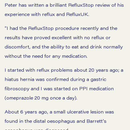
Peter has written a brilliant RefluxStop review of his
experience with reflux and RefluxUK.
“I had the RefluxStop procedure recently and the
results have proved excellent with no reflux or
discomfort, and the ability to eat and drink normally
without the need for any medication.
I started with reflux problems about 20 years ago; a
hiatus hernia was confirmed during a gastric
fibroscopy and I was started on PPI medication
(omeprazole 20 mg once a day).
About 6 years ago, a small ulcerative lesion was
found in the distal oesophagus and Barrett's