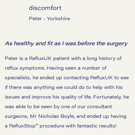
discomfort
Peter - Yorkshire
As healthy and fit as I was before the surgery
Peter is a RefluxUK patient with a long history of
reflux symptoms. Having seen a number of
specialists, he ended up contacting RefluxUK to see
if there was anything we could do to help with his
issues and improve his quality of life. Fortunately, he
was able to be seen by one of our consultant
surgeons, Mr Nicholas Boyle, and ended up having
a RefluxStop™ procedure with fantastic results!