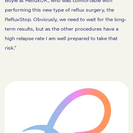
Boyle at RefluxUK, who was comfortable with
performing this new type of reflux surgery, the
RefluxStop. Obviously, we need to wait for the long-
term results, but as the other procedures have a
high relapse rate I am well prepared to take that
risk.”