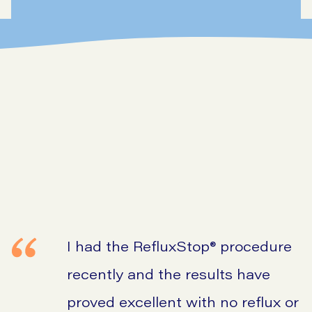
I had the RefluxStop® procedure
recently and the results have
proved excellent with no reflux or