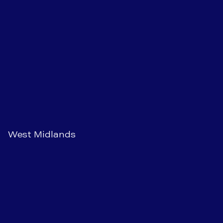
West Midlands