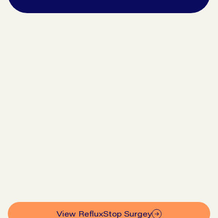
Go to symptom checker
View our pricing
View RefluxStop Surgey