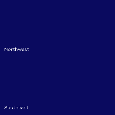
Northwest
Southeast