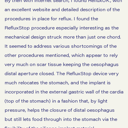
By then with internet search, I found RefluxUK, with
an excellent website and detailed description of the
procedures in place for reflux. I found the
RefluxStop procedure especially interesting as the
mechanical design struck more than just one chord.
It seemed to address various shortcomings of the
other procedures mentioned, which appear to rely
very much on scar tissue keeping the oesophagus
distal aperture closed. The RefluxStop device very
much relocates the stomach, and the implant is
incorporated in the external gastric wall of the cardia
(top of the stomach) in a fashion that, by light
pressure, helps the closure of distal oesophagus
but still lets food through into the stomach via the