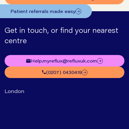
Patient referrals made easy
Get in touch, or find your nearest
centre
help.myreflux@refluxuk.com
(0207) 0430419
London