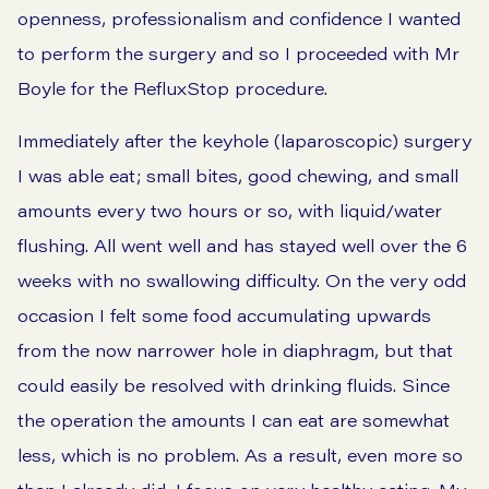
openness, professionalism and confidence I wanted
to perform the surgery and so I proceeded with Mr
Boyle for the RefluxStop procedure.
Immediately after the keyhole (laparoscopic) surgery
I was able eat; small bites, good chewing, and small
amounts every two hours or so, with liquid/water
flushing. All went well and has stayed well over the 6
weeks with no swallowing difficulty. On the very odd
occasion I felt some food accumulating upwards
from the now narrower hole in diaphragm, but that
could easily be resolved with drinking fluids. Since
the operation the amounts I can eat are somewhat
less, which is no problem. As a result, even more so