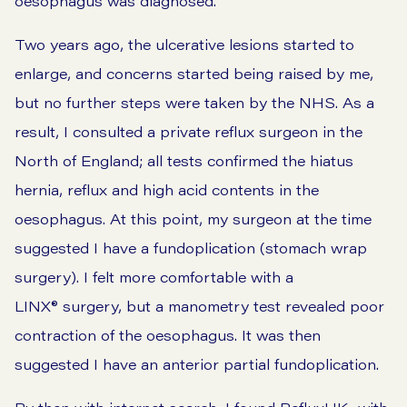
oesophagus was diagnosed.
Two years ago, the ulcerative lesions started to
enlarge, and concerns started being raised by me,
but no further steps were taken by the NHS. As a
result, I consulted a private reflux surgeon in the
North of England; all tests confirmed the hiatus
hernia, reflux and high acid contents in the
oesophagus. At this point, my surgeon at the time
suggested I have a fundoplication (stomach wrap
surgery). I felt more comfortable with a
LINX® surgery, but a manometry test revealed poor
contraction of the oesophagus. It was then
suggested I have an anterior partial fundoplication.