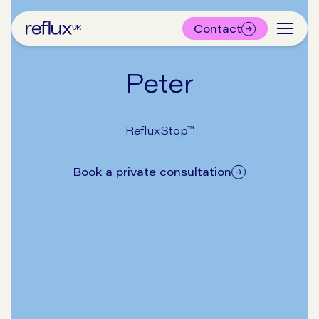
Contact
Peter
RefluxStop™
Book a private consultation