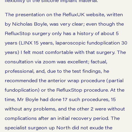
flexibility of the silicone implant material.
The presentation on the RefluxUK website, written
by Nicholas Boyle, was very clear; even though the
RefluxStop surgery only has a history of about 5
years (LINX 15 years, laparoscopic fundoplication 30
years) I felt most comfortable with that surgery. The
consultation via zoom was excellent; factual,
professional, and, due to the test findings, he
recommended the anterior wrap procedure (partial
fundoplication) or the RefluxStop procedure. At the
time, Mr Boyle had done 17 such procedures, 15
without any problems, and the other 2 were without
complications after an initial recovery period. The
specialist surgeon up North did not exude the