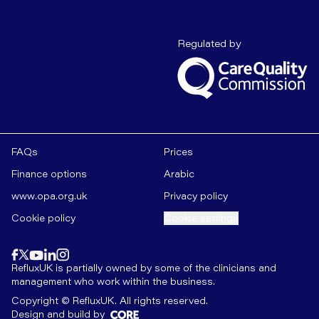
Care Quality C
Regulated by
FAQs
Prices
Finance options
Arabic
www.opa.org.uk
Privacy policy
Cookie policy
Cookie settings
Find us on
instagram
Find us on
Find us on
facebook
linkedin
Find us on
x
Find us on
youtube
RefluxUK is partially owned by some of the clinicians and
management who work within the business.
Copyright © RefluxUK. All rights reserved.
Design and build by