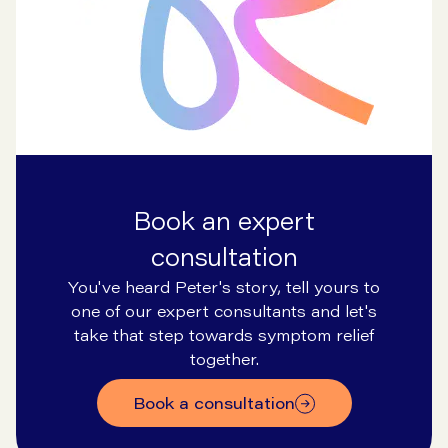
Book an expert
consultation
You've heard Peter's story, tell yours to
one of our expert consultants and let's
take that step towards symptom relief
together.
Book a consultation