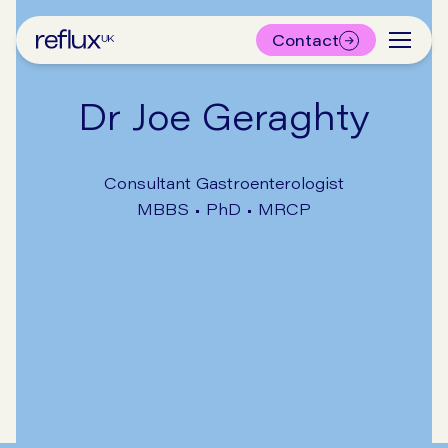
Contact
Dr Joe Geraghty
Consultant Gastroenterologist
MBBS • PhD • MRCP