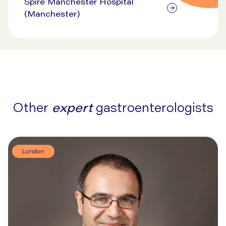
Spire Manchester Hospital
(Manchester)
Other
expert
gastroenterologists
London