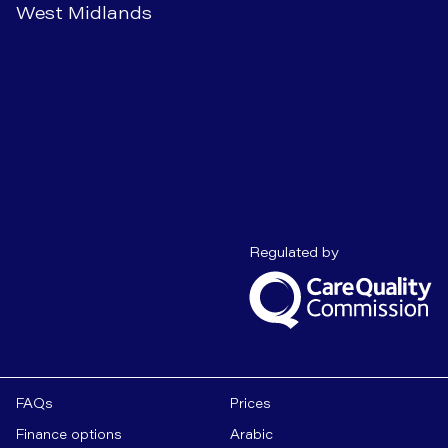
West Midlands
Care Quality C
Regulated by
FAQs
Prices
Finance options
Arabic