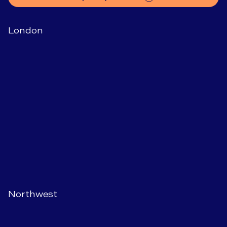
London
Northwest