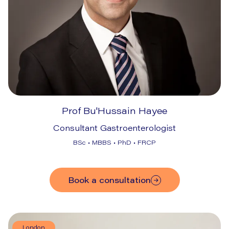
Prof Bu'Hussain Hayee
Consultant Gastroenterologist
BSc • MBBS • PhD • FRCP
Book a consultation
London