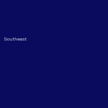
Southeast