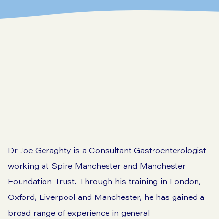
Dr Joe Geraghty is a Consultant Gastroenterologist
working at Spire Manchester and Manchester
Foundation Trust. Through his training in London,
Oxford, Liverpool and Manchester, he has gained a
broad range of experience in general