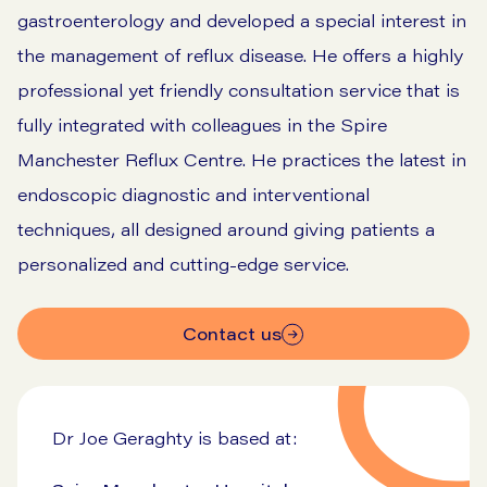
gastroenterology and developed a special interest in
the management of reflux disease. He offers a highly
professional yet friendly consultation service that is
fully integrated with colleagues in the Spire
Manchester Reflux Centre. He practices the latest in
endoscopic diagnostic and interventional
techniques, all designed around giving patients a
personalized and cutting-edge service.
Contact us
Dr Joe Geraghty is based at: