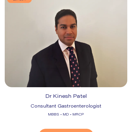
Dr Kinesh Patel
Consultant Gastroenterologist
MBBS • MD • MRCP