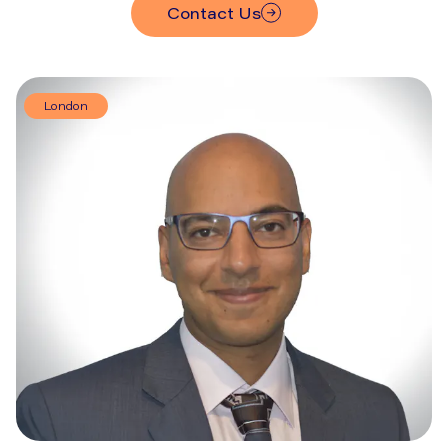
Contact Us
London