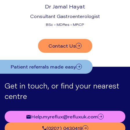
Dr Jamal Hayat
Consultant Gastroenterologist
BSc • MDRes • MRCP
Contact Us
Patient referrals made easy
Get in touch, or find your nearest
centre
help.myreflux@refluxuk.com
(0207) 0430419