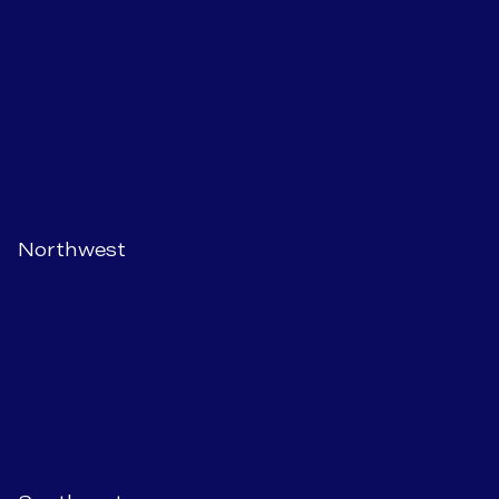
Northwest