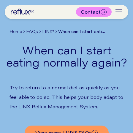
Contact
Home
FAQs
LINX®
When can I start eating normally again?
When can I start
eating normally again?
Try to return to a normal diet as quickly as you
feel able to do so. This helps your body adapt to
the LINX Reflux Management System.
View more
LINX®
FAQs