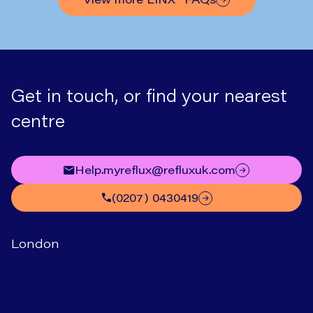
Get in touch, or find your nearest
centre
help.myreflux@refluxuk.com
(0207) 0430419
London