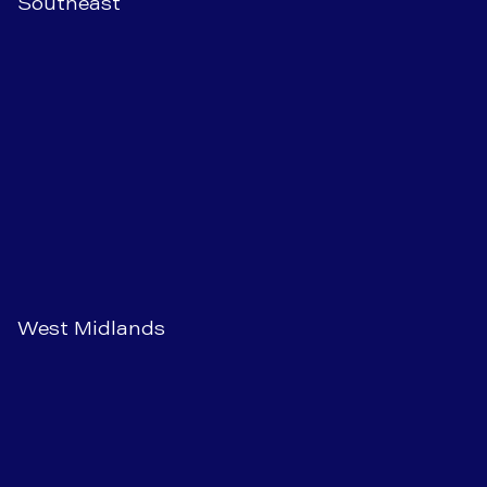
Southeast
West Midlands