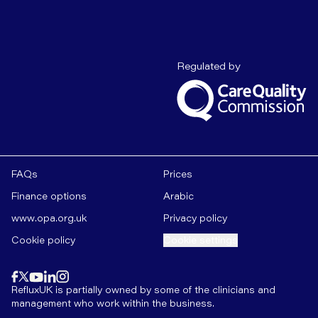
Care Quality C
Regulated by
FAQs
Prices
Finance options
Arabic
www.opa.org.uk
Privacy policy
Cookie policy
Cookie settings
Find us on
instagram
Find us on
Find us on
facebook
linkedin
Find us on
x
Find us on
youtube
RefluxUK is partially owned by some of the clinicians and
management who work within the business.