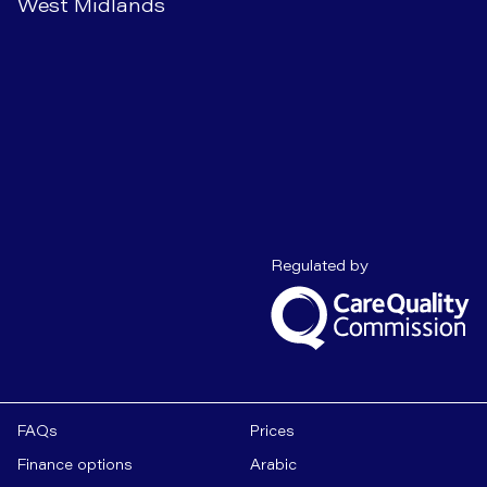
West Midlands
Care Quality C
Regulated by
FAQs
Prices
Finance options
Arabic