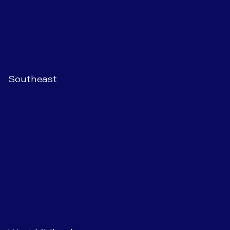
Southeast