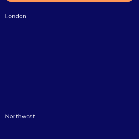
London
Northwest