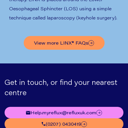
Oesophageal Sphincter (LOS) using a simple
technique called laparoscopy (keyhole surgery).
View more
LINX®
FAQs
Get in touch, or find your nearest
centre
help.myreflux@refluxuk.com
(0207) 0430419