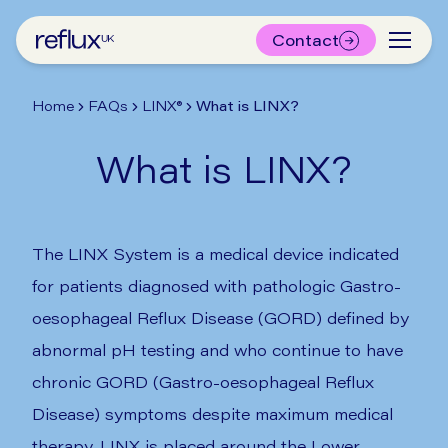
Contact
Home
FAQs
LINX®
What is LINX?
What is LINX?
The LINX System is a medical device indicated
for patients diagnosed with pathologic Gastro-
oesophageal Reflux Disease (GORD) defined by
abnormal pH testing and who continue to have
chronic GORD (Gastro-oesophageal Reflux
Disease) symptoms despite maximum medical
therapy. LINX is placed around the Lower