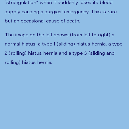
“strangulation” when it suddenly loses its blood
supply causing a surgical emergency. This is rare
but an occasional cause of death.
The image on the left shows (from left to right) a
normal hiatus, a type 1 (sliding) hiatus hernia, a type
2 (rolling) hiatus hernia and a type 3 (sliding and
rolling) hiatus hernia.