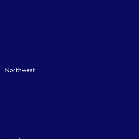
Northwest