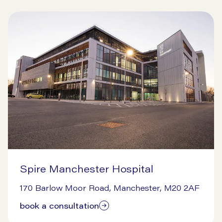
Spire Manchester Hospital
9/16/2024
170 Barlow Moor Road, Manchester, M20 2AF
book a consultation