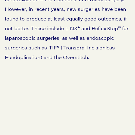
However, in recent years, new surgeries have been
found to produce at least equally good outcomes, if
not better. These include LINX® and RefluxStop™ for
laparoscopic surgeries, as well as endoscopic
surgeries such as TIF®️ (Transoral Incisionless
Fundoplication) and the Overstitch.