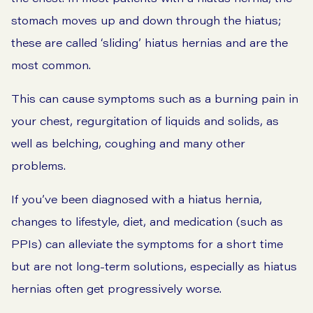
stomach moves up and down through the hiatus;
these are called ‘sliding’ hiatus hernias and are the
most common.
This can cause symptoms such as a burning pain in
your chest, regurgitation of liquids and solids, as
well as belching, coughing and many other
problems.
If you’ve been diagnosed with a hiatus hernia,
changes to lifestyle, diet, and medication (such as
PPIs) can alleviate the symptoms for a short time
but are not long-term solutions, especially as hiatus
hernias often get progressively worse.