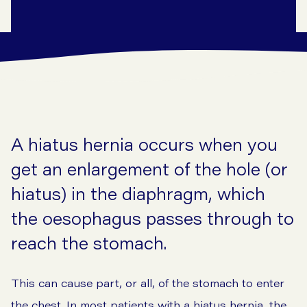
A hiatus hernia occurs when you
get an enlargement of the hole (or
hiatus) in the diaphragm, which
the oesophagus passes through to
reach the stomach.
This can cause part, or all, of the stomach to enter
the chest. In most patients with a hiatus hernia, the