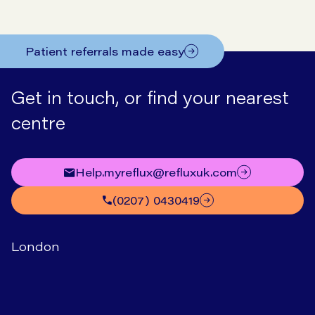
Patient referrals made easy
Get in touch, or find your nearest
centre
help.myreflux@refluxuk.com
(0207) 0430419
London