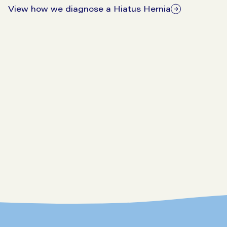
View how we diagnose a Hiatus Hernia
Make An Enquiry