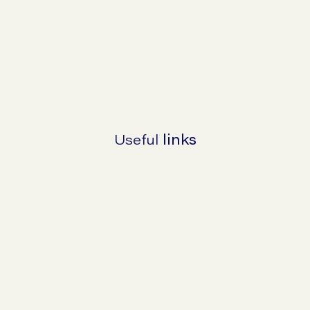
Make An Enquiry About Hiatus Hernias
Useful
links
Why they happen and why they are
important