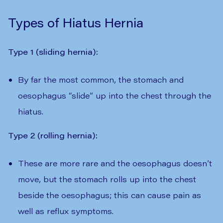
Types of Hiatus Hernia
Type 1 (sliding hernia):
By far the most common, the stomach and
oesophagus “slide” up into the chest through the
hiatus.
Type 2 (rolling hernia):
These are more rare and the oesophagus doesn’t
move, but the stomach rolls up into the chest
beside the oesophagus; this can cause pain as
well as reflux symptoms.