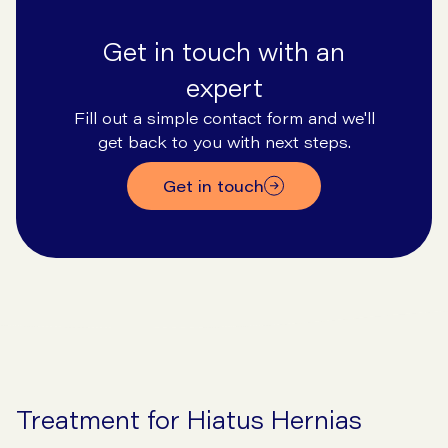
Get in touch with an
expert
Fill out a simple contact form and we'll
get back to you with next steps.
Get in touch
Treatment for Hiatus Hernias