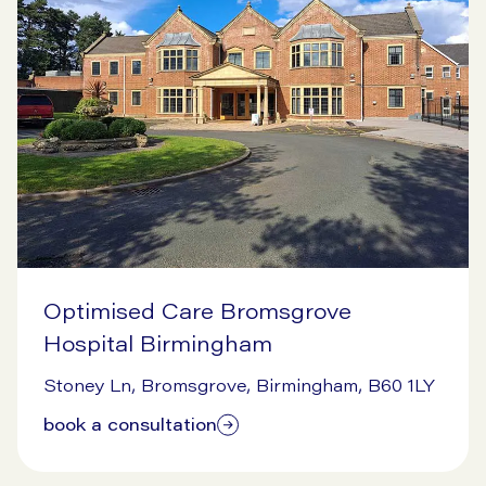
Optimised Care Bromsgrove
Hospital Birmingham
7/14/2026
Stoney Ln, Bromsgrove, Birmingham, B60 1LY
book a consultation