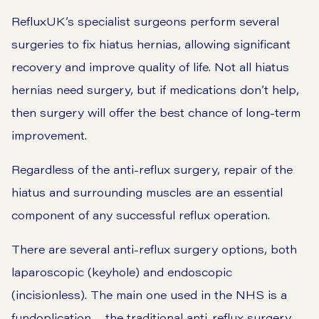
RefluxUK’s specialist surgeons perform several
surgeries to fix hiatus hernias, allowing significant
recovery and improve quality of life. Not all hiatus
hernias need surgery, but if medications don’t help,
then surgery will offer the best chance of long-term
improvement.
Regardless of the anti-reflux surgery, repair of the
hiatus and surrounding muscles are an essential
component of any successful reflux operation.
There are several anti-reflux surgery options, both
laparoscopic (keyhole) and endoscopic
(incisionless). The main one used in the NHS is a
fundoplication – the traditional anti-reflux surgery.