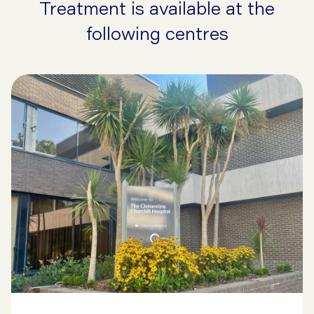
Treatment is available at the
following centres