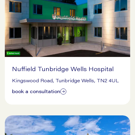
Nuffield Tunbridge Wells Hospital
1/29/2026
Kingswood Road, Tunbridge Wells, TN2 4UL
book a consultation