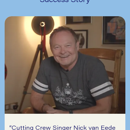
“
Cutting Crew Singer Nick van Eede