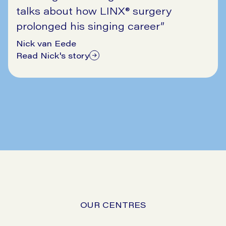
talks about how LINX® surgery
prolonged his singing career
”
Nick van Eede
Read Nick's story
11/17/2025
OUR CENTRES