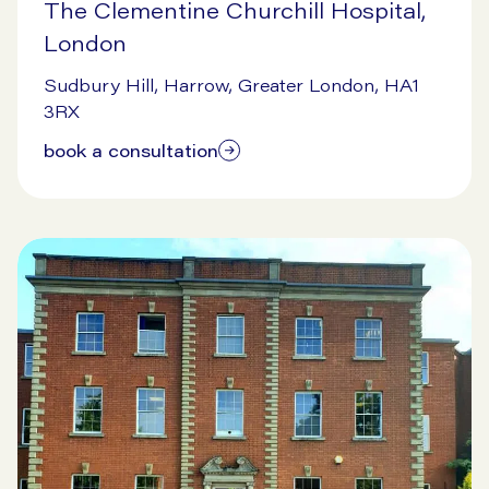
The Clementine Churchill Hospital,
London
9/16/2024
Sudbury Hill, Harrow, Greater London, HA1
3RX
book a consultation