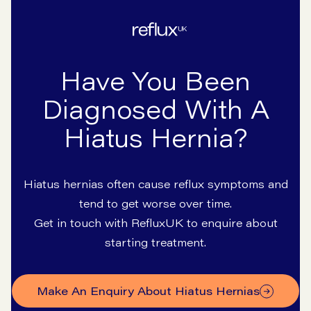
Have You Been
Diagnosed With A
Hiatus Hernia?
Hiatus hernias often cause reflux symptoms and
tend to get worse over time.
Get in touch with RefluxUK to enquire about
starting treatment.
Make An Enquiry About Hiatus Hernias