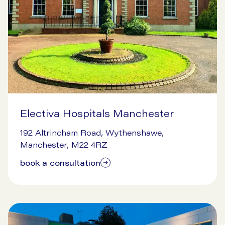
Electiva Hospitals Manchester
7/14/2026
192 Altrincham Road, Wythenshawe,
Manchester, M22 4RZ
book a consultation