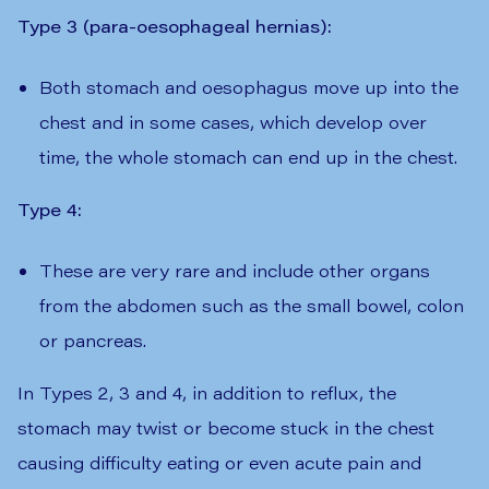
Type 3 (para-oesophageal hernias):
Both stomach and oesophagus move up into the
chest and in some cases, which develop over
time, the whole stomach can end up in the chest.
Type 4:
These are very rare and include other organs
from the abdomen such as the small bowel, colon
or pancreas.
In Types 2, 3 and 4, in addition to reflux, the
stomach may twist or become stuck in the chest
causing difficulty eating or even acute pain and