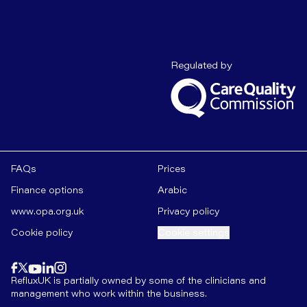
Care Quality C
Regulated by
FAQs
Prices
Finance options
Arabic
www.opa.org.uk
Privacy policy
Cookie policy
Cookie settings
Find us on
instagram
Find us on
Find us on
facebook
linkedin
Find us on
x
Find us on
youtube
RefluxUK is partially owned by some of the clinicians and
management who work within the business.