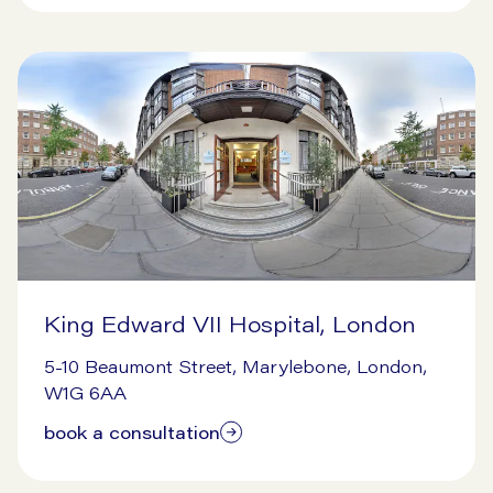
King Edward VII Hospital, London
9/16/2024
5-10 Beaumont Street, Marylebone, London,
W1G 6AA
book a consultation