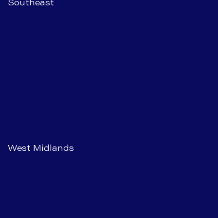
Southeast
West Midlands